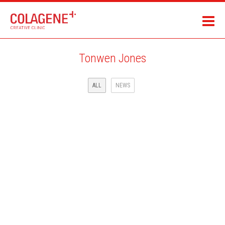
Tonwen Jones
ALL
NEWS
SCIENCE & VIE MAGAZINE