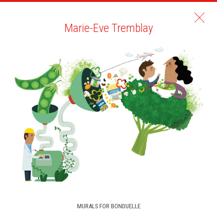
Marie-Eve Tremblay
MURALS FOR BONDUELLE