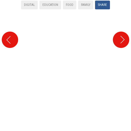
DIGITAL
EDUCATION
FOOD
FAMILY
SHARE