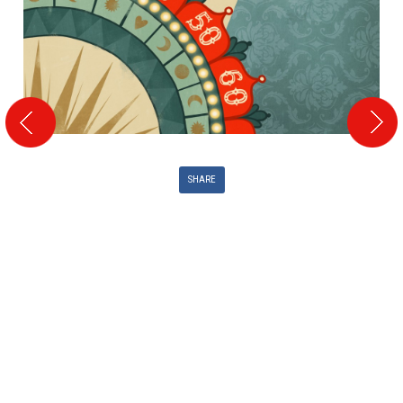
SHARE