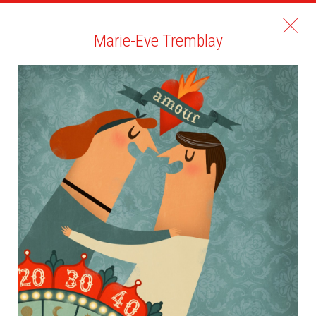
Marie-Eve Tremblay