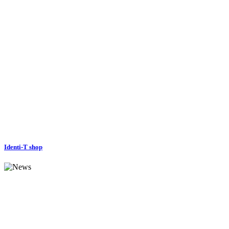
Identi-T shop