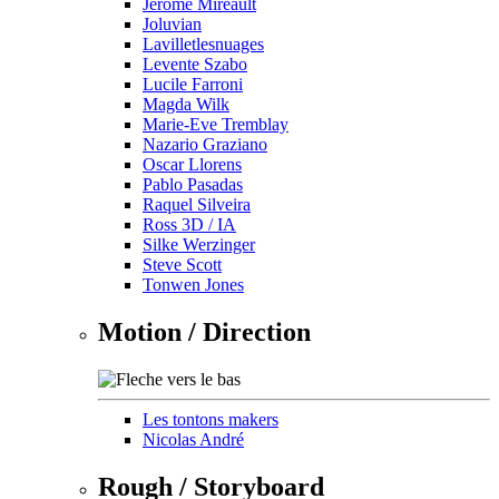
Jérôme Mireault
Joluvian
Lavilletlesnuages
Levente Szabo
Lucile Farroni
Magda Wilk
Marie-Eve Tremblay
Nazario Graziano
Oscar Llorens
Pablo Pasadas
Raquel Silveira
Ross 3D / IA
Silke Werzinger
Steve Scott
Tonwen Jones
Motion / Direction
Les tontons makers
Nicolas André
Rough / Storyboard