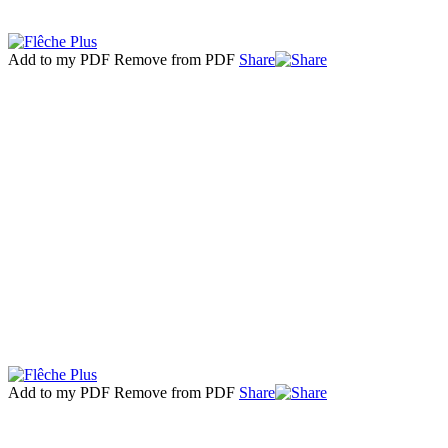
Add to my PDF
Remove from PDF
Share
Add to my PDF
Remove from PDF
Share