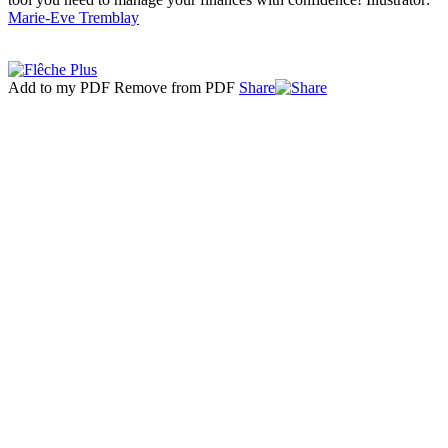
Marie-Eve Tremblay
Add to my PDF
Remove from PDF
Share