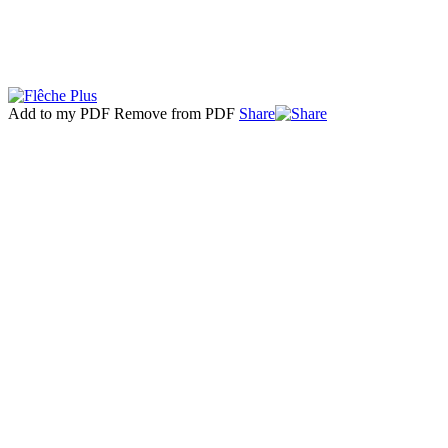
Add to my PDF
Remove from PDF
Share