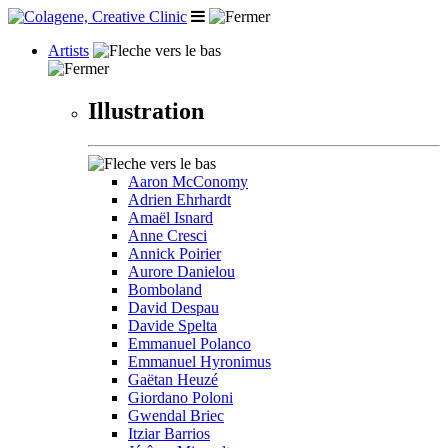
Artists
Illustration
Aaron McConomy
Adrien Ehrhardt
Amaël Isnard
Anne Cresci
Annick Poirier
Aurore Danielou
Bomboland
David Despau
Davide Spelta
Emmanuel Polanco
Emmanuel Hyronimus
Gaëtan Heuzé
Giordano Poloni
Gwendal Briec
Itziar Barrios