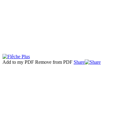
Add to my PDF
Remove from PDF
Share