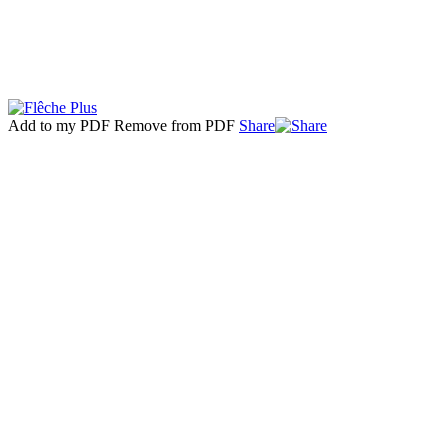
Add to my PDF
Remove from PDF
Share