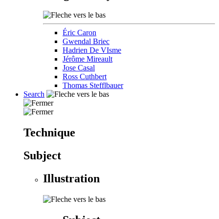
Éric Caron
Gwendal Briec
Hadrien De VIsme
Jérôme Mireault
Jose Casal
Ross Cuthbert
Thomas Stefflbauer
Search
Technique
Subject
Illustration