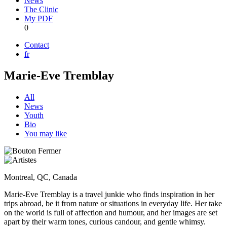
News
The Clinic
My PDF
0
Contact
fr
Marie-Eve Tremblay
All
News
Youth
Bio
You may like
Montreal, QC, Canada
Marie-Eve Tremblay is a travel junkie who finds inspiration in her
trips abroad, be it from nature or situations in everyday life. Her take
on the world is full of affection and humour, and her images are set
apart by their warm tones, curious candour, and gentle whimsy.