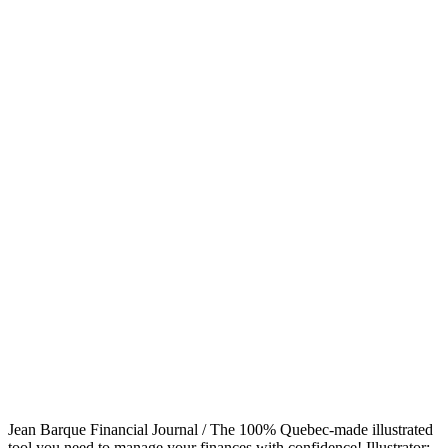
Jean Barque Financial Journal / The 100% Quebec-made illustrated
tool you need to manage your finances with confidence! Illustrator: