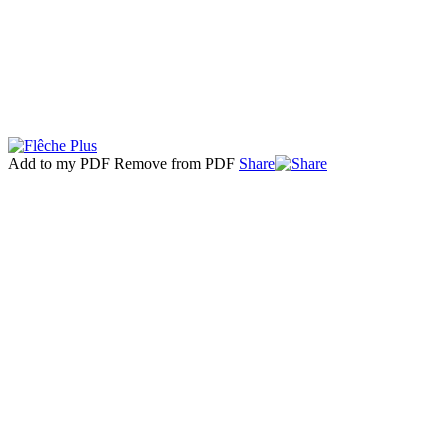
Add to my PDF
Remove from PDF
Share