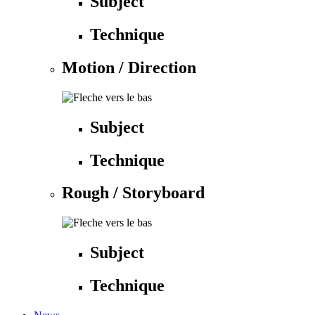
Subject
Technique
Motion / Direction
Subject
Technique
Rough / Storyboard
Subject
Technique