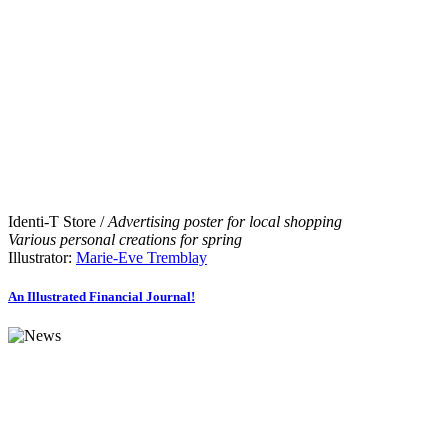
Identi-T Store /
Advertising poster for local shopping
Various personal creations for spring
Illustrator:
Marie-Eve Tremblay
An Illustrated Financial Journal!