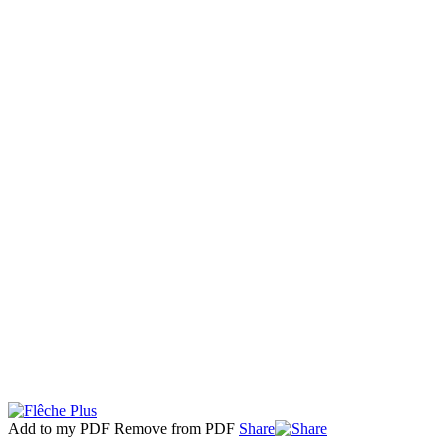
Add to my PDF
Remove from PDF
Share