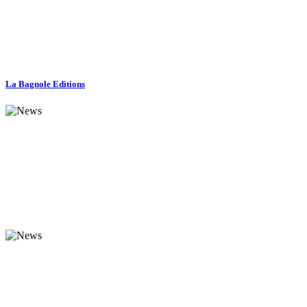
La Bagnole Editions