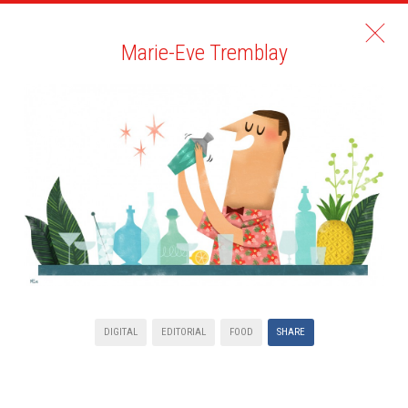
Marie-Eve Tremblay
DIGITAL
EDITORIAL
FOOD
SHARE