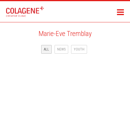
Marie-Eve Tremblay
ALL
NEWS
YOUTH