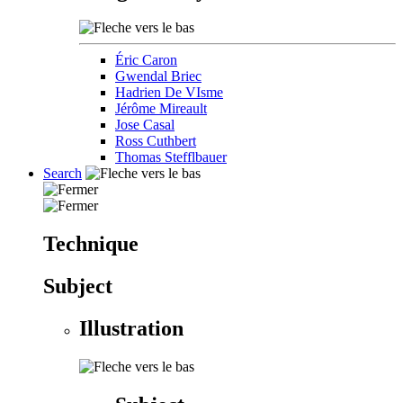
Éric Caron
Gwendal Briec
Hadrien De VIsme
Jérôme Mireault
Jose Casal
Ross Cuthbert
Thomas Stefflbauer
Search
Technique
Subject
Illustration