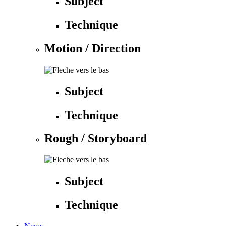
Subject
Technique
Motion / Direction
Subject
Technique
Rough / Storyboard
Subject
Technique