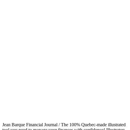
Jean Barque Financial Journal / The 100% Quebec-made illustrated
tool you need to manage your finances with confidence! Illustrator: