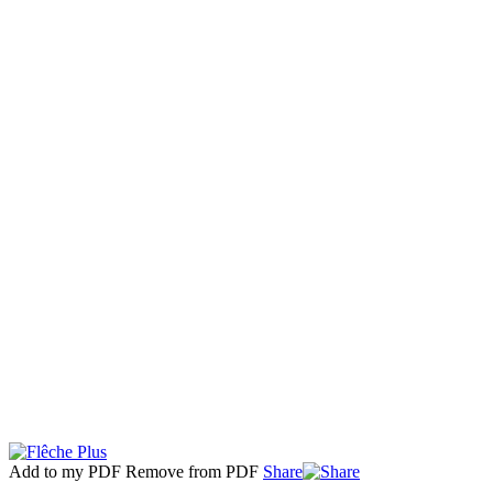
Add to my PDF
Remove from PDF
Share