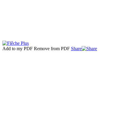
Add to my PDF
Remove from PDF
Share