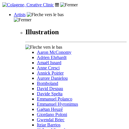
Artists
Illustration
Aaron McConomy
Adrien Ehrhardt
Amaël Isnard
Anne Cresci
Annick Poirier
Aurore Danielou
Bomboland
David Despau
Davide Spelta
Emmanuel Polanco
Emmanuel Hyronimus
Gaëtan Heuzé
Giordano Poloni
Gwendal Briec
Itziar Barrios