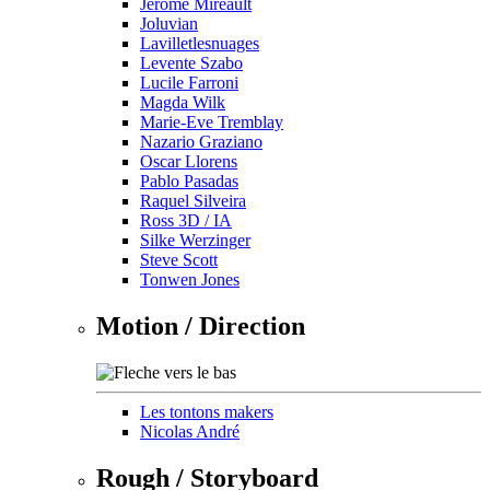
Jérôme Mireault
Joluvian
Lavilletlesnuages
Levente Szabo
Lucile Farroni
Magda Wilk
Marie-Eve Tremblay
Nazario Graziano
Oscar Llorens
Pablo Pasadas
Raquel Silveira
Ross 3D / IA
Silke Werzinger
Steve Scott
Tonwen Jones
Motion / Direction
Les tontons makers
Nicolas André
Rough / Storyboard