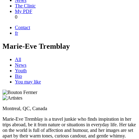
News
The Clinic
My PDF
0
Contact
fr
Marie-Eve Tremblay
All
News
Youth
Bio
You may like
Montreal, QC, Canada
Marie-Eve Tremblay is a travel junkie who finds inspiration in her
trips abroad, be it from nature or situations in everyday life. Her take
on the world is full of affection and humour, and her images are set
apart by their warm tones, curious candour, and gentle whimsy.