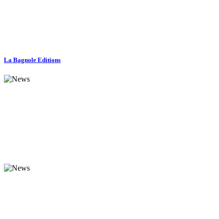
La Bagnole Editions