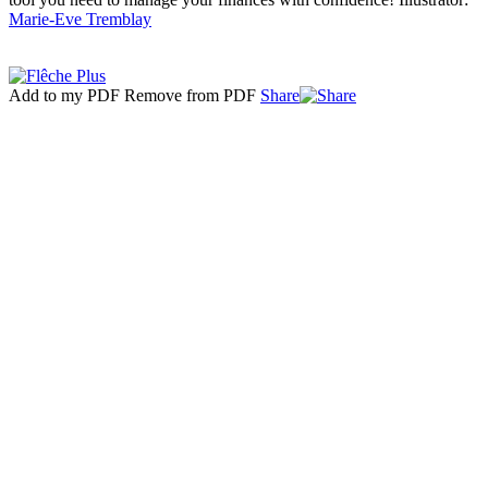
Marie-Eve Tremblay
Add to my PDF
Remove from PDF
Share