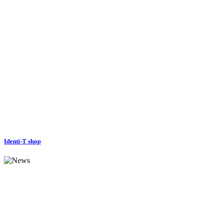
Identi-T shop