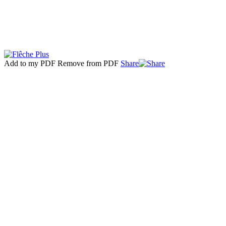
Add to my PDF
Remove from PDF
Share