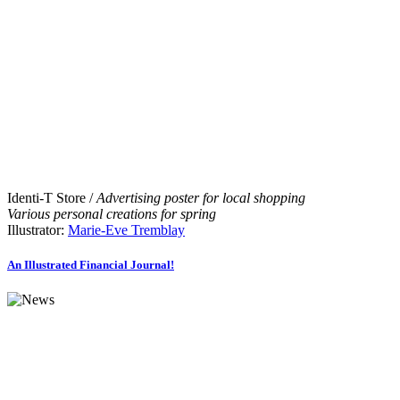
Identi-T Store /
Advertising poster for local shopping
Various personal creations for spring
Illustrator:
Marie-Eve Tremblay
An Illustrated Financial Journal!