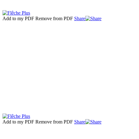
Add to my PDF
Remove from PDF
Share
Add to my PDF
Remove from PDF
Share