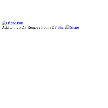
Add to my PDF
Remove from PDF
Share