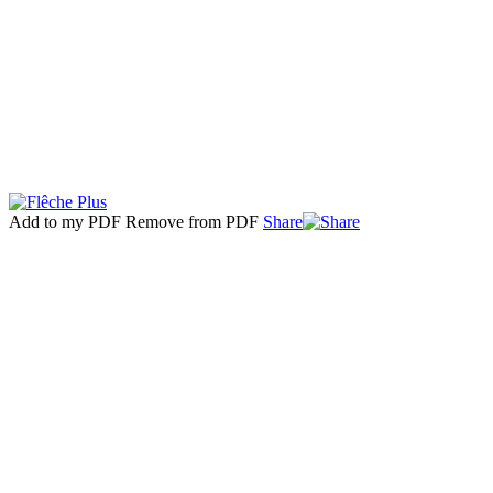
Add to my PDF
Remove from PDF
Share