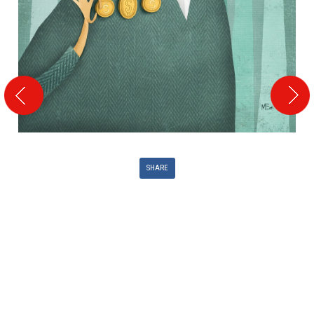
SHARE