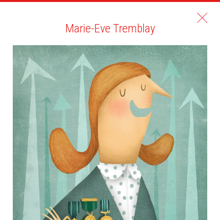
Marie-Eve Tremblay