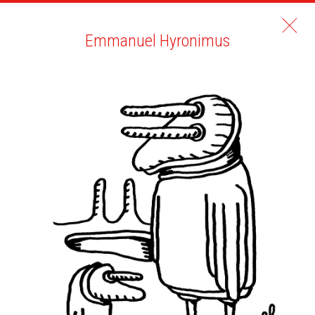
Emmanuel Hyronimus