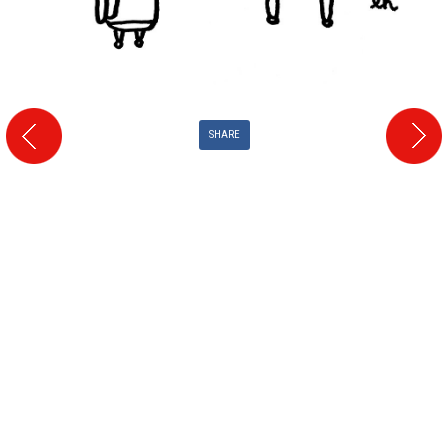
SHARE