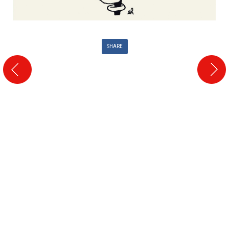
SHARE