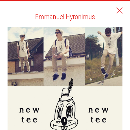
Emmanuel Hyronimus