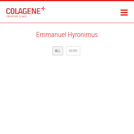
Emmanuel Hyronimus
ALL
NEWS