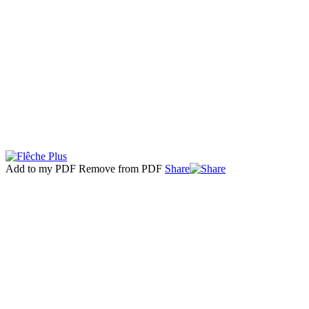
Add to my PDF
Remove from PDF
Share