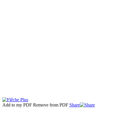
Add to my PDF
Remove from PDF
Share