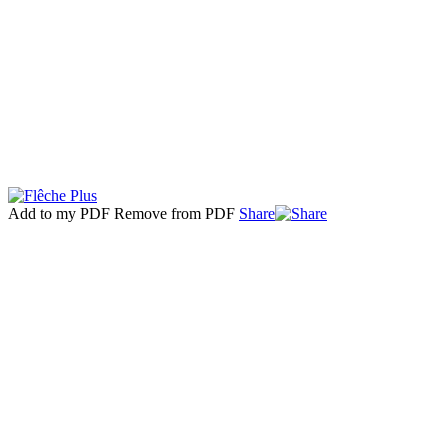
Add to my PDF
Remove from PDF
Share