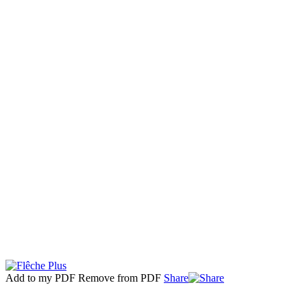
Add to my PDF
Remove from PDF
Share