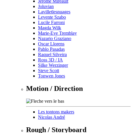
Jérôme Mireault
Joluvian
Lavilletlesnuages
Levente Szabo
Lucile Farroni
Magda Wilk
Marie-Eve Tremblay
Nazario Graziano
Oscar Llorens
Pablo Pasadas
Raquel Silveira
Ross 3D / IA
Silke Werzinger
Steve Scott
Tonwen Jones
Motion / Direction
Les tontons makers
Nicolas André
Rough / Storyboard