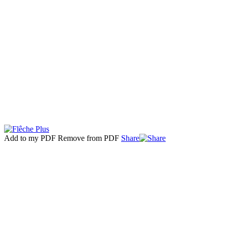
Add to my PDF
Remove from PDF
Share