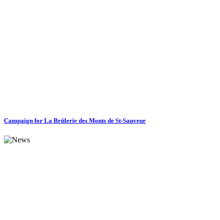
Campaign for La Brûlerie des Monts de St-Sauveur