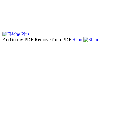
Add to my PDF
Remove from PDF
Share