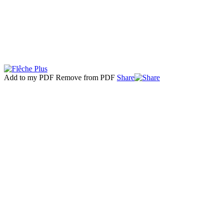
Add to my PDF
Remove from PDF
Share