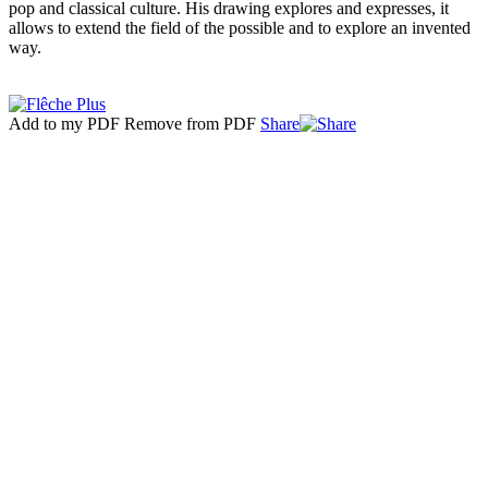
pop and classical culture. His drawing explores and expresses, it
allows to extend the field of the possible and to explore an invented
way.
Add to my PDF
Remove from PDF
Share