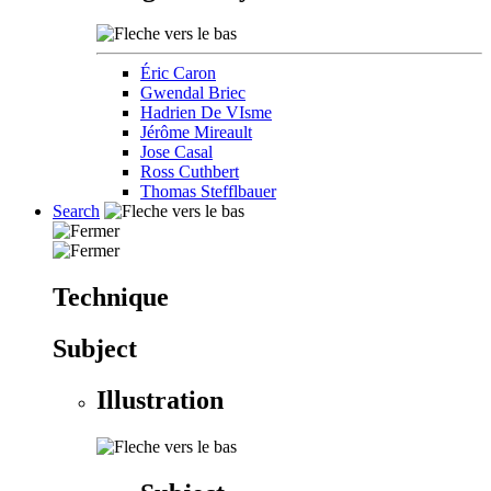
Éric Caron
Gwendal Briec
Hadrien De VIsme
Jérôme Mireault
Jose Casal
Ross Cuthbert
Thomas Stefflbauer
Search
Technique
Subject
Illustration