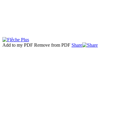
Add to my PDF
Remove from PDF
Share