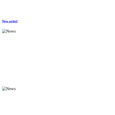
New artist!