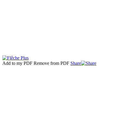
Add to my PDF
Remove from PDF
Share