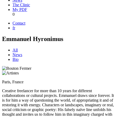
News
The Clinic
My PDF
0
Contact
fr
Emmanuel Hyronimus
All
News
Bio
Paris, France
Creative freelancer for more than 10 years for different
collaborations or cultural projects. Emmanuel draws since forever. It
is for him a way of questioning the world, of appropriating it and of
restoring it with energy. Characters or landscapes, imaginary or real,
social criticism or graphic poetry: His falsely naïve line unfolds his
thought and invites us to follow him in this imaginary charged with