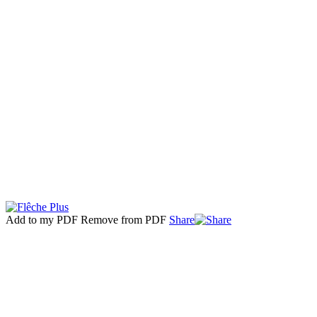
Add to my PDF
Remove from PDF
Share