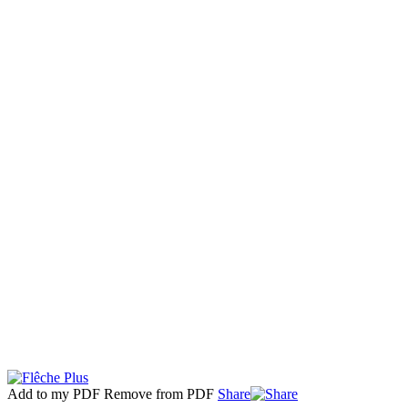
Add to my PDF
Remove from PDF
Share