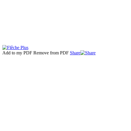
Add to my PDF
Remove from PDF
Share