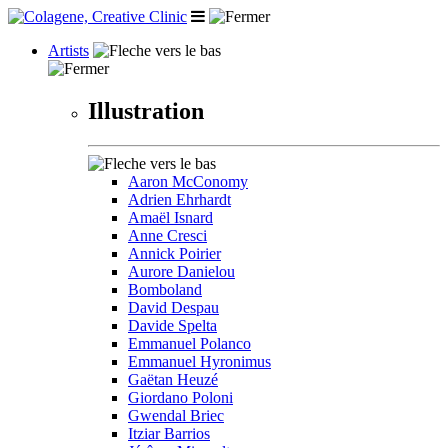
Artists
Illustration
Aaron McConomy
Adrien Ehrhardt
Amaël Isnard
Anne Cresci
Annick Poirier
Aurore Danielou
Bomboland
David Despau
Davide Spelta
Emmanuel Polanco
Emmanuel Hyronimus
Gaëtan Heuzé
Giordano Poloni
Gwendal Briec
Itziar Barrios