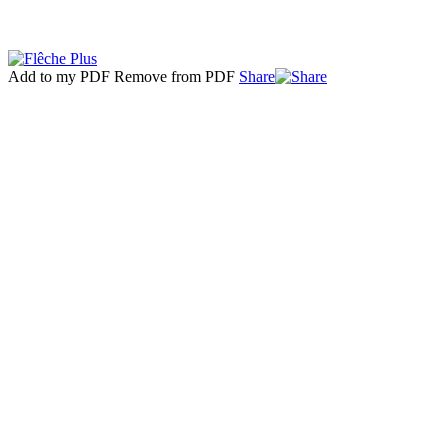
Add to my PDF
Remove from PDF
Share