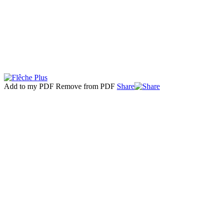
Add to my PDF
Remove from PDF
Share