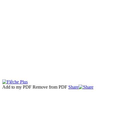
Add to my PDF
Remove from PDF
Share