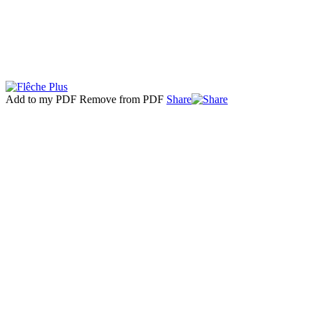
Add to my PDF
Remove from PDF
Share