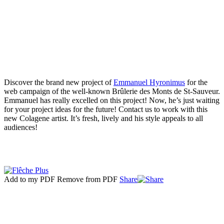
Discover the brand new project of
Emmanuel Hyronimus
for the
web campaign of the well-known Brûlerie des Monts de St-Sauveur.
Emmanuel has really excelled on this project! Now, he’s just waiting
for your project ideas for the future! Contact us to work with this
new Colagene artist. It’s fresh, lively and his style appeals to all
audiences!
Add to my PDF
Remove from PDF
Share