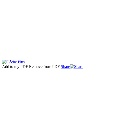
Add to my PDF
Remove from PDF
Share