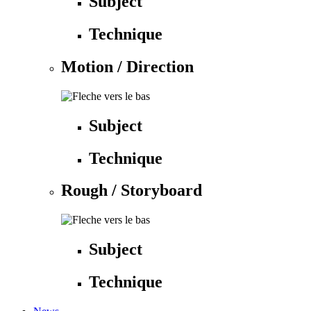
Subject
Technique
Motion / Direction
Subject
Technique
Rough / Storyboard
Subject
Technique