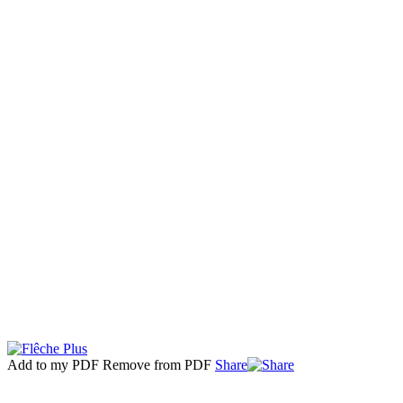
Add to my PDF
Remove from PDF
Share