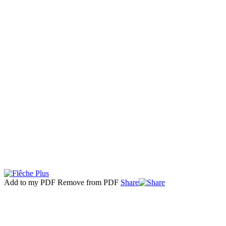
Add to my PDF
Remove from PDF
Share