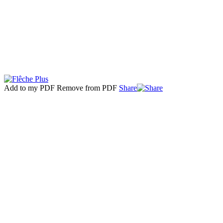
Add to my PDF
Remove from PDF
Share