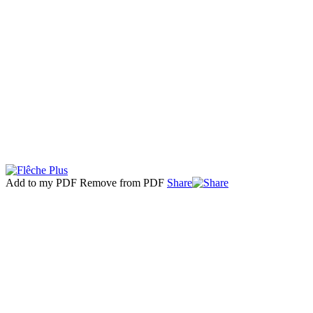
Add to my PDF
Remove from PDF
Share