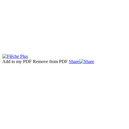
Add to my PDF
Remove from PDF
Share