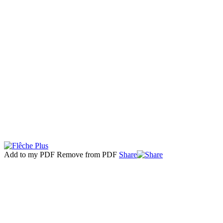
Add to my PDF
Remove from PDF
Share