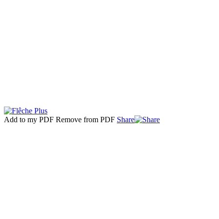
Add to my PDF
Remove from PDF
Share