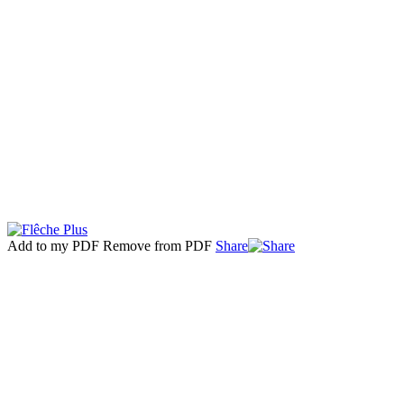
Add to my PDF
Remove from PDF
Share