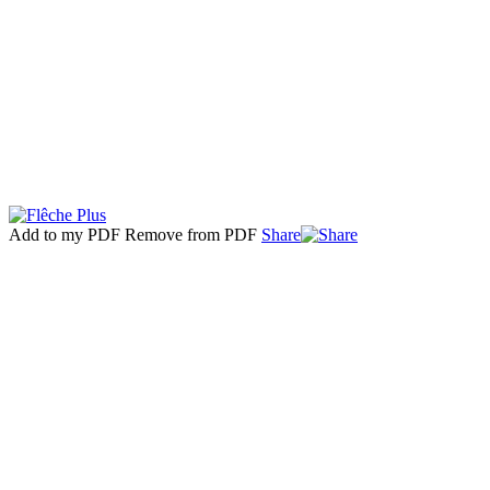
Add to my PDF
Remove from PDF
Share