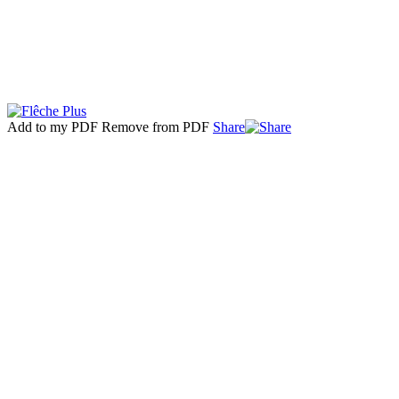
Add to my PDF
Remove from PDF
Share