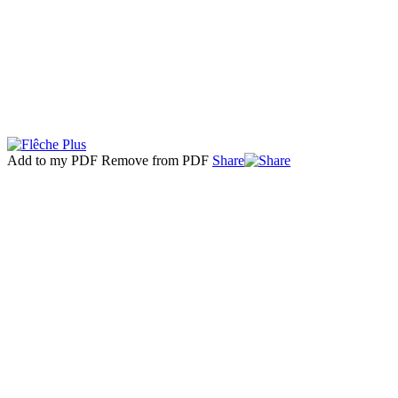
Add to my PDF
Remove from PDF
Share