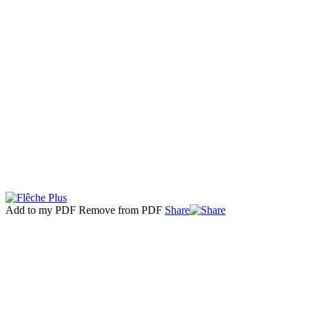
Add to my PDF
Remove from PDF
Share