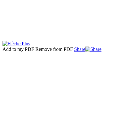
Add to my PDF
Remove from PDF
Share