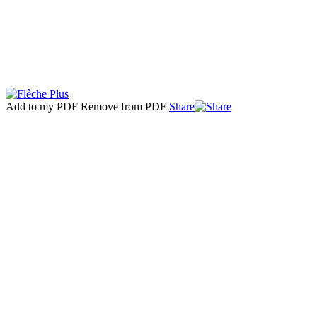
Add to my PDF
Remove from PDF
Share