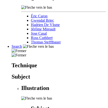
Éric Caron
Gwendal Briec
Hadrien De VIsme
Jérôme Mireault
Jose Casal
Ross Cuthbert
Thomas Stefflbauer
Search
Technique
Subject
Illustration