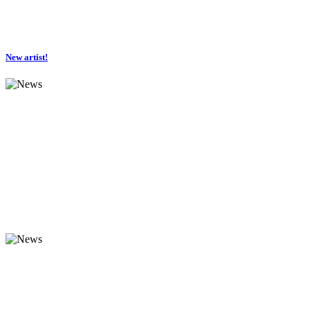
New artist!