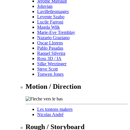
Jérôme Mireault
Joluvian
Lavilletlesnuages
Levente Szabo
Lucile Farroni
Magda Wilk
Marie-Eve Tremblay
Nazario Graziano
Oscar Llorens
Pablo Pasadas
Raquel Silveira
Ross 3D / IA
Silke Werzinger
Steve Scott
Tonwen Jones
Motion / Direction
Les tontons makers
Nicolas André
Rough / Storyboard