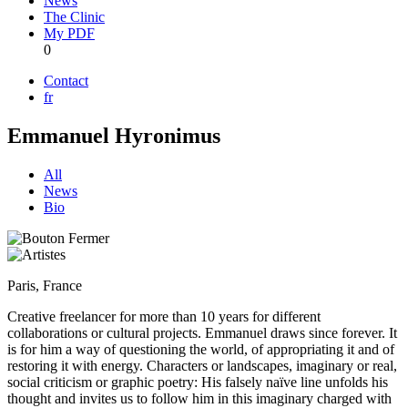
News
The Clinic
My PDF
0
Contact
fr
Emmanuel Hyronimus
All
News
Bio
Paris, France
Creative freelancer for more than 10 years for different
collaborations or cultural projects. Emmanuel draws since forever. It
is for him a way of questioning the world, of appropriating it and of
restoring it with energy. Characters or landscapes, imaginary or real,
social criticism or graphic poetry: His falsely naïve line unfolds his
thought and invites us to follow him in this imaginary charged with