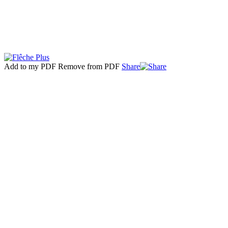
Add to my PDF
Remove from PDF
Share