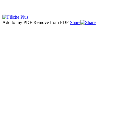
Add to my PDF
Remove from PDF
Share