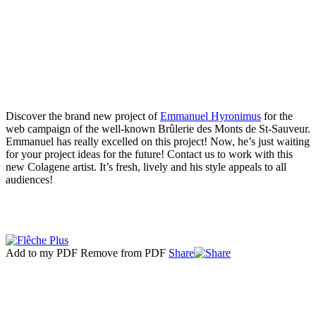
Discover the brand new project of
Emmanuel Hyronimus
for the
web campaign of the well-known Brûlerie des Monts de St-Sauveur.
Emmanuel has really excelled on this project! Now, he’s just waiting
for your project ideas for the future! Contact us to work with this
new Colagene artist. It’s fresh, lively and his style appeals to all
audiences!
Add to my PDF
Remove from PDF
Share