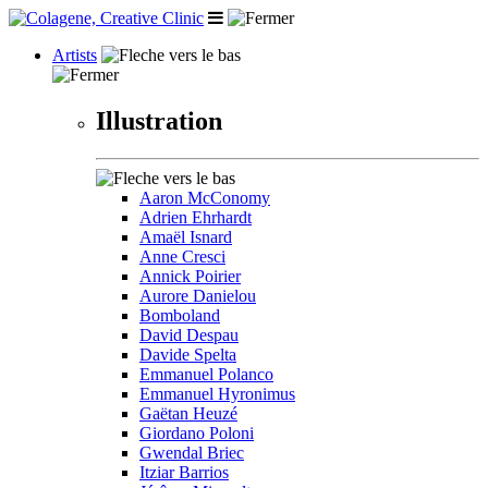
Artists
Illustration
Aaron McConomy
Adrien Ehrhardt
Amaël Isnard
Anne Cresci
Annick Poirier
Aurore Danielou
Bomboland
David Despau
Davide Spelta
Emmanuel Polanco
Emmanuel Hyronimus
Gaëtan Heuzé
Giordano Poloni
Gwendal Briec
Itziar Barrios