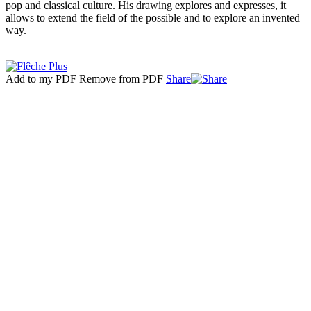
pop and classical culture. His drawing explores and expresses, it
allows to extend the field of the possible and to explore an invented
way.
Add to my PDF
Remove from PDF
Share