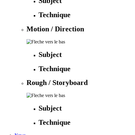
Subject
Technique
Motion / Direction
Subject
Technique
Rough / Storyboard
Subject
Technique