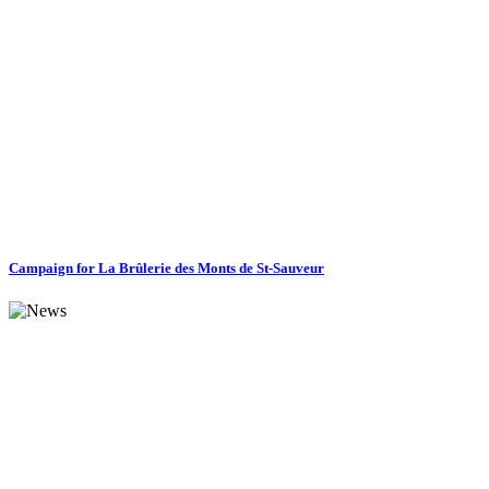
Campaign for La Brûlerie des Monts de St-Sauveur