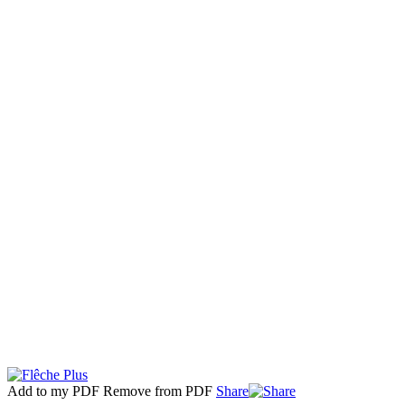
Add to my PDF
Remove from PDF
Share