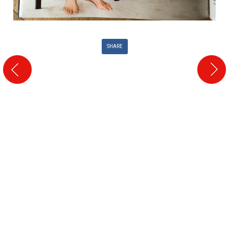
SHARE