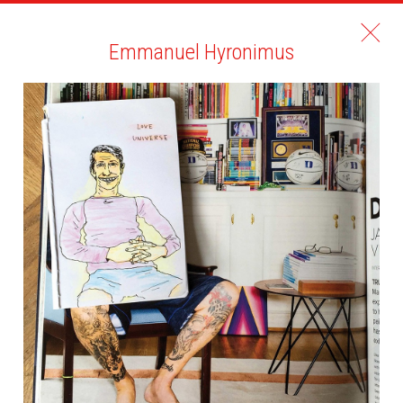
Emmanuel Hyronimus