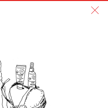
CONTACT
FR