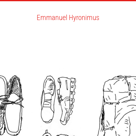
ARTISTS
SEARCH
NEWS
THE CLINIC
MY PDF
Emmanuel Hyronimus
Emmanuel Hyronimus
ALL
NEWS
BIO