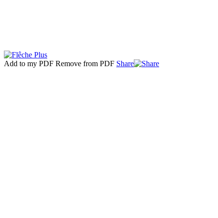
Add to my PDF
Remove from PDF
Share