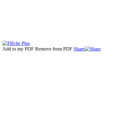
Add to my PDF
Remove from PDF
Share