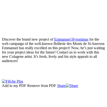
Discover the brand new project of
Emmanuel Hyronimus
for the
web campaign of the well-known Brûlerie des Monts de St-Sauveur.
Emmanuel has really excelled on this project! Now, he’s just waiting
for your project ideas for the future! Contact us to work with this
new Colagene artist. It’s fresh, lively and his style appeals to all
audiences!
Add to my PDF
Remove from PDF
Share