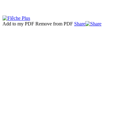
Add to my PDF
Remove from PDF
Share