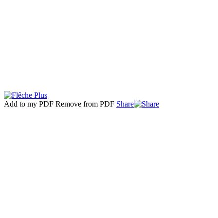
Add to my PDF
Remove from PDF
Share