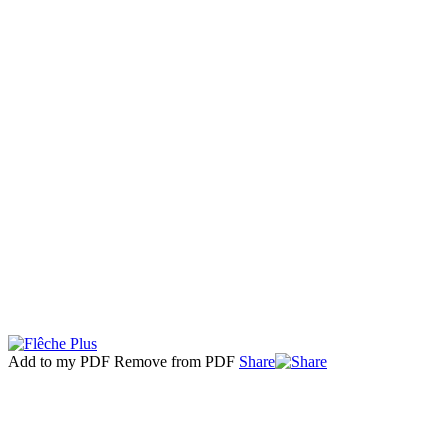
Add to my PDF
Remove from PDF
Share