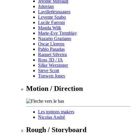
Jérôme Mireault
Joluvian
Lavilletlesnuages
Levente Szabo
Lucile Farroni
Magda Wilk
Marie-Eve Tremblay
Nazario Graziano
Oscar Llorens
Pablo Pasadas
Raquel Silveira
Ross 3D / IA
Silke Werzinger
Steve Scott
Tonwen Jones
Motion / Direction
Les tontons makers
Nicolas André
Rough / Storyboard