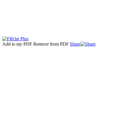
Add to my PDF
Remove from PDF
Share