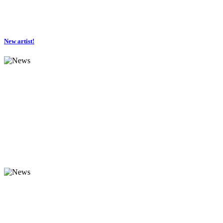
New artist!