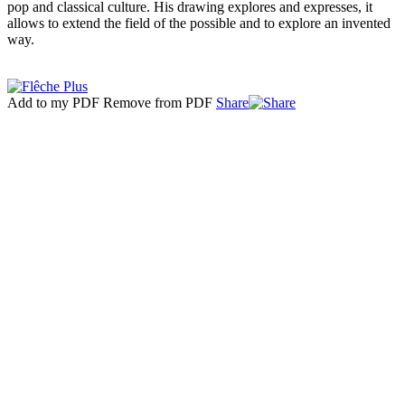
pop and classical culture. His drawing explores and expresses, it
allows to extend the field of the possible and to explore an invented
way.
Add to my PDF
Remove from PDF
Share