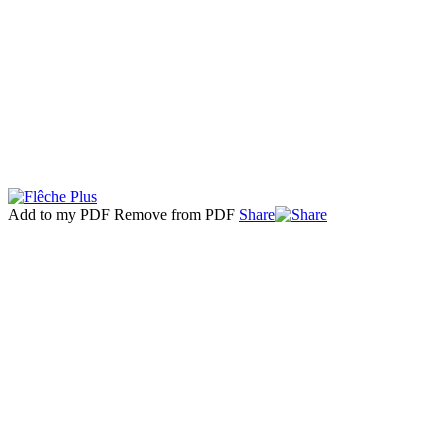
Add to my PDF
Remove from PDF
Share