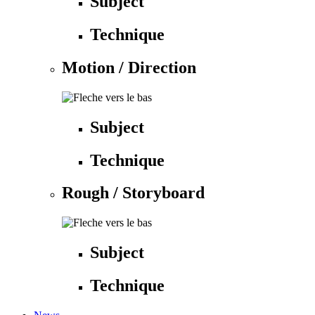
Subject
Technique
Motion / Direction
Subject
Technique
Rough / Storyboard
Subject
Technique