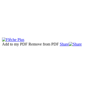
Add to my PDF
Remove from PDF
Share