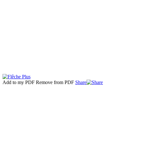
Add to my PDF
Remove from PDF
Share