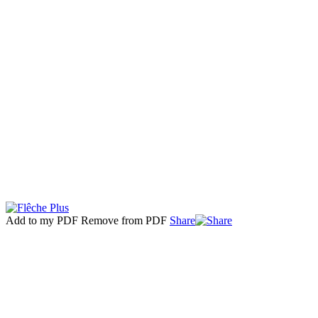
Add to my PDF
Remove from PDF
Share