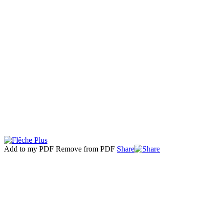
Add to my PDF
Remove from PDF
Share