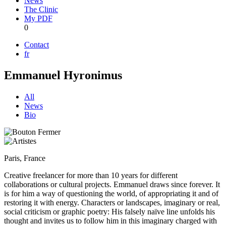
News
The Clinic
My PDF
0
Contact
fr
Emmanuel Hyronimus
All
News
Bio
Paris, France
Creative freelancer for more than 10 years for different
collaborations or cultural projects. Emmanuel draws since forever. It
is for him a way of questioning the world, of appropriating it and of
restoring it with energy. Characters or landscapes, imaginary or real,
social criticism or graphic poetry: His falsely naïve line unfolds his
thought and invites us to follow him in this imaginary charged with