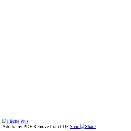
Add to my PDF
Remove from PDF
Share