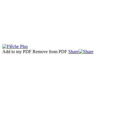
Add to my PDF
Remove from PDF
Share