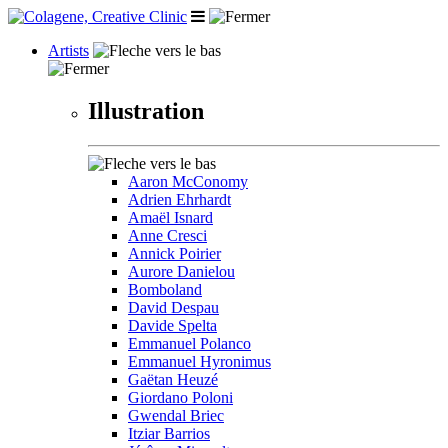
Artists
Illustration
Aaron McConomy
Adrien Ehrhardt
Amaël Isnard
Anne Cresci
Annick Poirier
Aurore Danielou
Bomboland
David Despau
Davide Spelta
Emmanuel Polanco
Emmanuel Hyronimus
Gaëtan Heuzé
Giordano Poloni
Gwendal Briec
Itziar Barrios