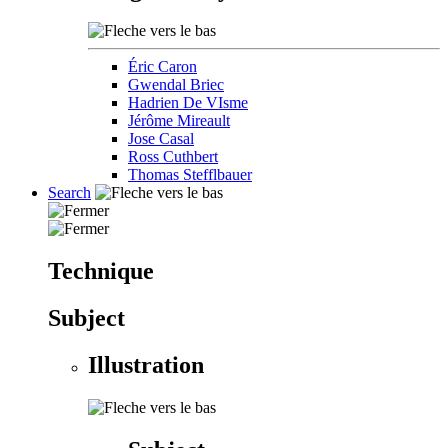
Éric Caron
Gwendal Briec
Hadrien De VIsme
Jérôme Mireault
Jose Casal
Ross Cuthbert
Thomas Stefflbauer
Search
Technique
Subject
Illustration