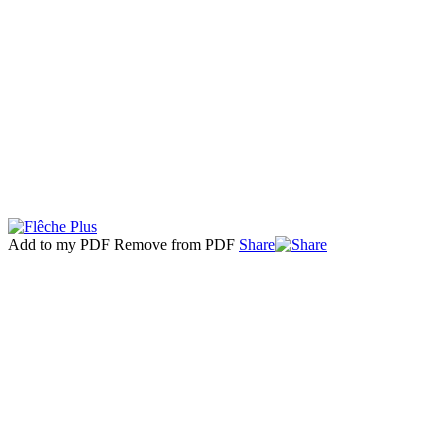
Add to my PDF
Remove from PDF
Share