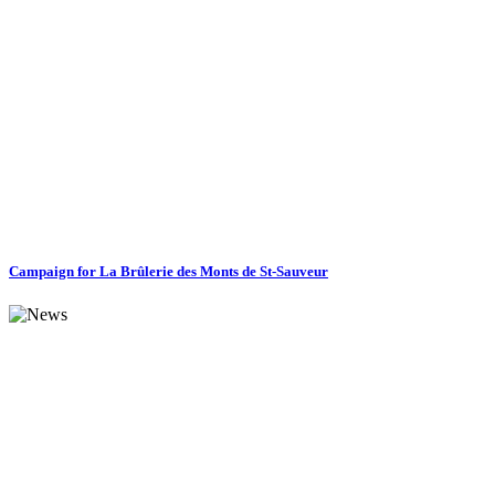
Campaign for La Brûlerie des Monts de St-Sauveur