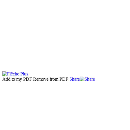
Add to my PDF
Remove from PDF
Share