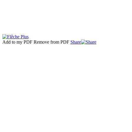
Add to my PDF
Remove from PDF
Share