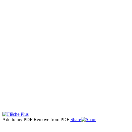
Add to my PDF
Remove from PDF
Share