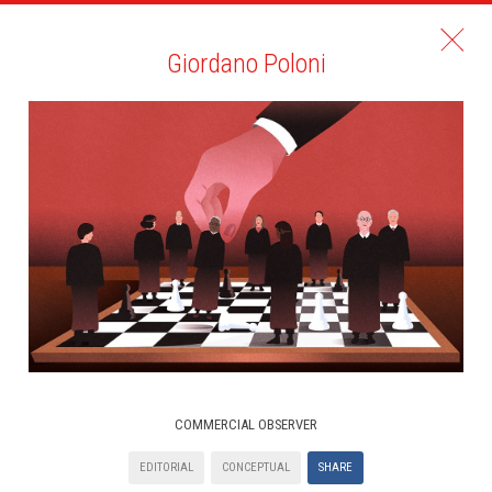
Giordano Poloni
COMMERCIAL OBSERVER
EDITORIAL
CONCEPTUAL
SHARE