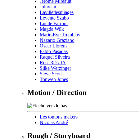
Jérôme Mireault
Joluvian
Lavilletlesnuages
Levente Szabo
Lucile Farroni
Magda Wilk
Marie-Eve Tremblay
Nazario Graziano
Oscar Llorens
Pablo Pasadas
Raquel Silveira
Ross 3D / IA
Silke Werzinger
Steve Scott
Tonwen Jones
Motion / Direction
Les tontons makers
Nicolas André
Rough / Storyboard