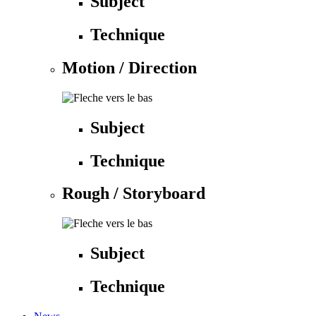
Subject
Technique
Motion / Direction
Subject
Technique
Rough / Storyboard
Subject
Technique