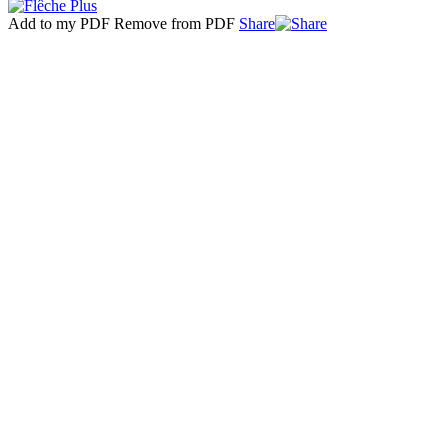
Add to my PDF
Remove from PDF
Share