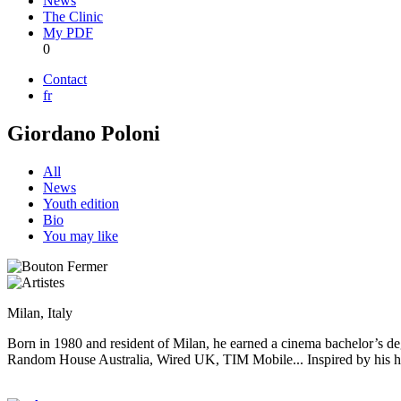
News
The Clinic
My PDF
0
Contact
fr
Giordano Poloni
All
News
Youth edition
Bio
You may like
Milan, Italy
Born in 1980 and resident of Milan, he earned a cinema bachelor’s deg
Random House Australia, Wired UK, TIM Mobile... Inspired by his huge