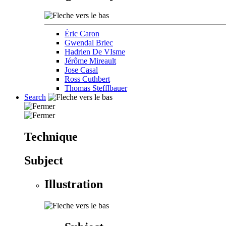
Éric Caron
Gwendal Briec
Hadrien De VIsme
Jérôme Mireault
Jose Casal
Ross Cuthbert
Thomas Stefflbauer
Search
Technique
Subject
Illustration