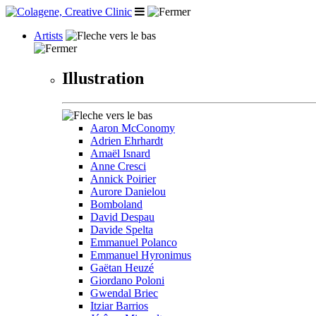
Artists
Illustration
Aaron McConomy
Adrien Ehrhardt
Amaël Isnard
Anne Cresci
Annick Poirier
Aurore Danielou
Bomboland
David Despau
Davide Spelta
Emmanuel Polanco
Emmanuel Hyronimus
Gaëtan Heuzé
Giordano Poloni
Gwendal Briec
Itziar Barrios