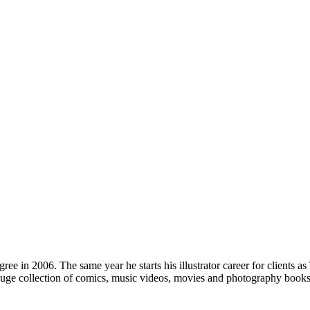
ree in 2006. The same year he starts his illustrator career for clients
 collection of comics, music videos, movies and photography books, he 