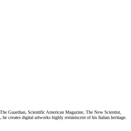
 as The Guardian, Scientific American Magazine, The New Scientist,
creates digital artworks highly reminiscent of his Italian heritage.