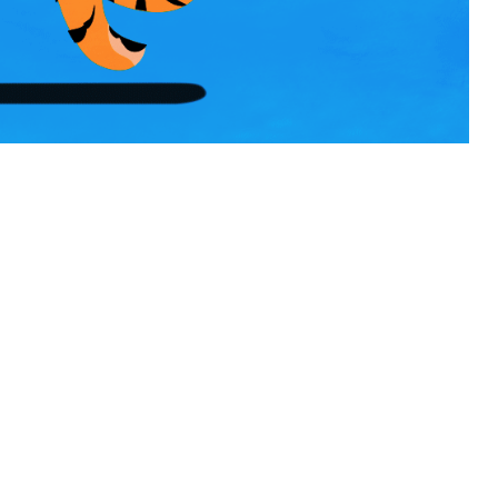
QUAGLIA DISTILLERY AND LA TIMES