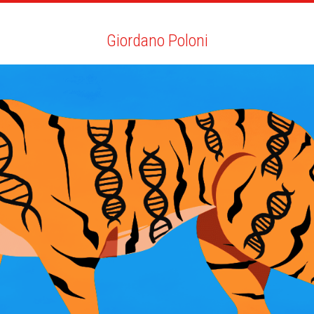
ARTISTS
SEARCH
NEWS
THE CLINIC
MY PDF
Giordano Poloni
Giordano Poloni
ALL
NEWS
YOUTH EDITION
BIO
YOU MAY LIKE