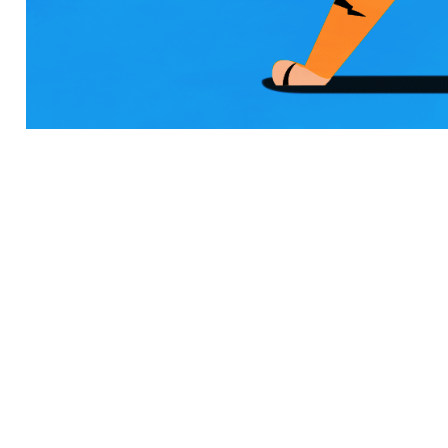
INSPIR` MAGAZINE