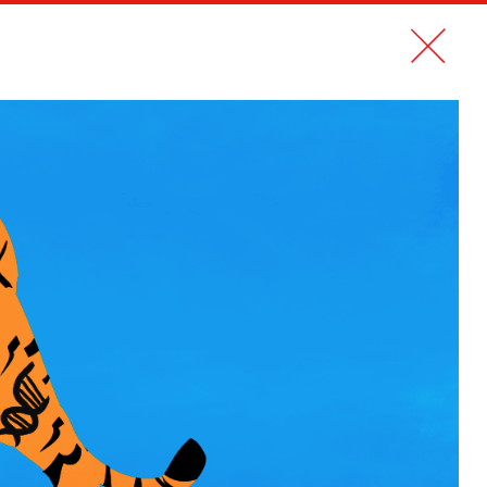
CONTACT
FR