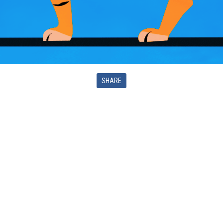
SHARE
LES PETITES MOUSTACHES EDITIONS