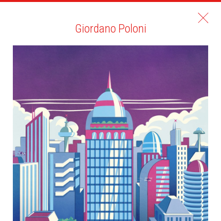
Giordano Poloni