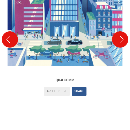
QUALCOMM
ARCHITECTURE
SHARE