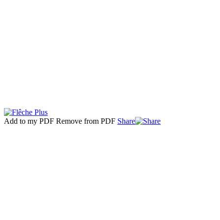
Add to my PDF
Remove from PDF
Share