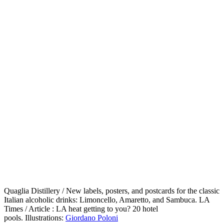
Quaglia Distillery / New labels, posters, and postcards for the classic
Italian alcoholic drinks: Limoncello, Amaretto, and Sambuca. LA
Times / Article : LA heat getting to you? 20 hotel
pools. Illustrations:
Giordano Poloni