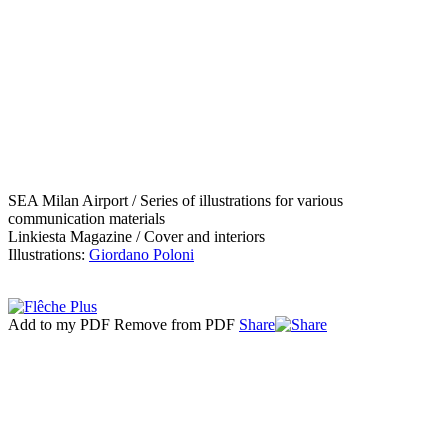
SEA Milan Airport / Series of illustrations for various
communication materials
Linkiesta Magazine / Cover and interiors
Illustrations:
Giordano Poloni
Add to my PDF
Remove from PDF
Share