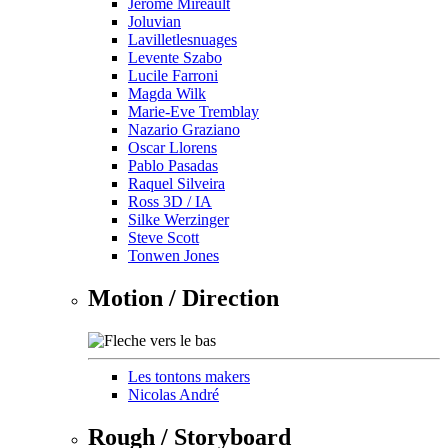
Jérôme Mireault
Joluvian
Lavilletlesnuages
Levente Szabo
Lucile Farroni
Magda Wilk
Marie-Eve Tremblay
Nazario Graziano
Oscar Llorens
Pablo Pasadas
Raquel Silveira
Ross 3D / IA
Silke Werzinger
Steve Scott
Tonwen Jones
Motion / Direction
Les tontons makers
Nicolas André
Rough / Storyboard