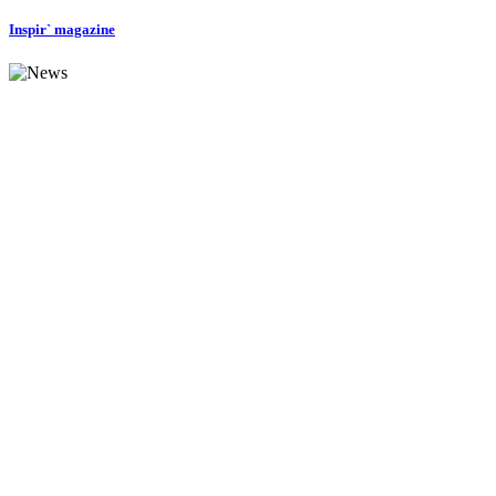
Inspir` magazine