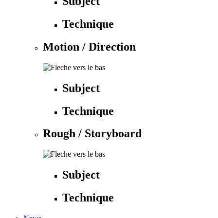
Subject
Technique
Motion / Direction
Subject
Technique
Rough / Storyboard
Subject
Technique