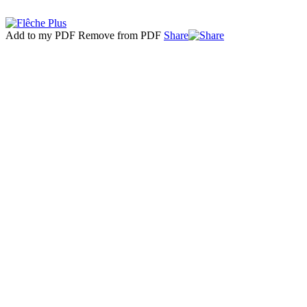
Add to my PDF
Remove from PDF
Share