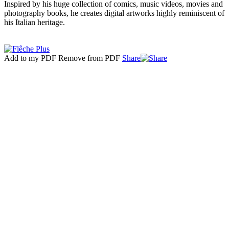
Inspired by his huge collection of comics, music videos, movies and
photography books, he creates digital artworks highly reminiscent of
his Italian heritage.
Add to my PDF
Remove from PDF
Share