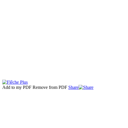
Add to my PDF
Remove from PDF
Share