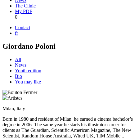
News
The Clinic
My PDF
0
Contact
fr
Giordano Poloni
All
News
Youth edition
Bio
You may like
Milan, Italy
Born in 1980 and resident of Milan, he earned a cinema bachelor’s
degree in 2006. The same year he starts his illustrator career for
clients as The Guardian, Scientific American Magazine, The New
Scientist, Random House Australia, Wired UK, TIM Mobile...