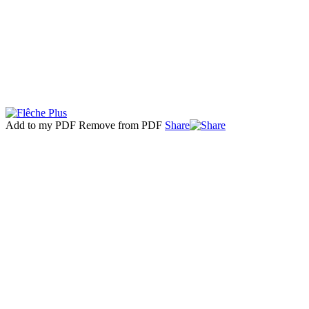
Add to my PDF
Remove from PDF
Share