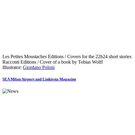
Les Petites Moustaches Editions / Covers for the 22h24 short stories
Racconti Editions / Cover of a book by Tobias Wolff
Illustrator:
Giordano Poloni
SEA Milan Airport and Linkiesta Magazine