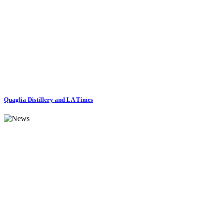
Quaglia Distillery and LA Times