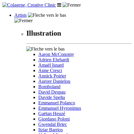
Artists
Illustration
Aaron McConomy
Adrien Ehrhardt
Amaël Isnard
Anne Cresci
Annick Poirier
Aurore Danielou
Bomboland
David Despau
Davide Spelta
Emmanuel Polanco
Emmanuel Hyronimus
Gaëtan Heuzé
Giordano Poloni
Gwendal Briec
Itziar Barrios