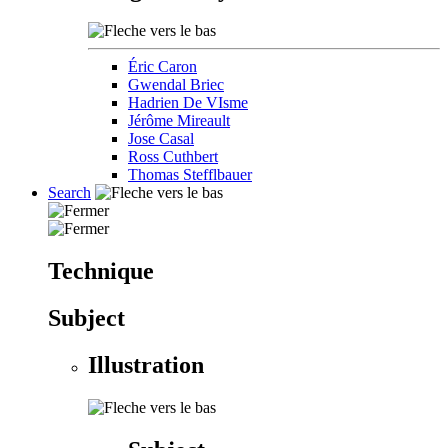
Éric Caron
Gwendal Briec
Hadrien De VIsme
Jérôme Mireault
Jose Casal
Ross Cuthbert
Thomas Stefflbauer
Search
Technique
Subject
Illustration