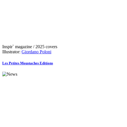
Inspir` magazine / 2025 covers
Illustrator:
Giordano Poloni
Les Petites Moustaches Editions