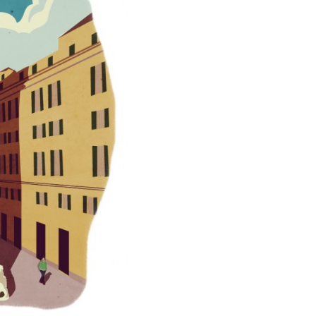
QUAGLIA DISTILLERY AND LA TIMES