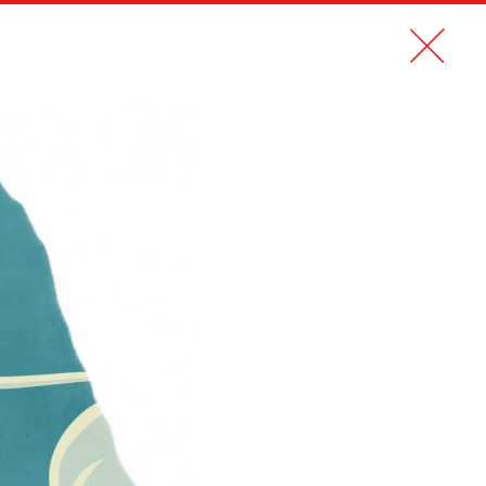
CONTACT
FR