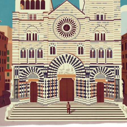
LES PETITES MOUSTACHES EDITIONS