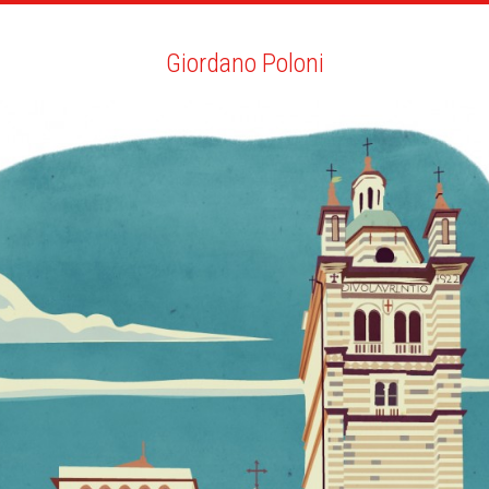
ARTISTS
SEARCH
NEWS
THE CLINIC
MY PDF
Giordano Poloni
Giordano Poloni
ALL
NEWS
YOUTH EDITION
BIO
YOU MAY LIKE