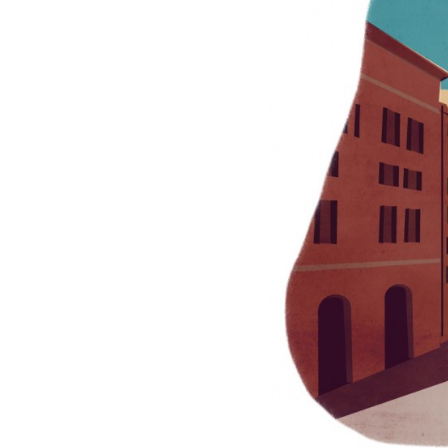
INSPIR` MAGAZINE