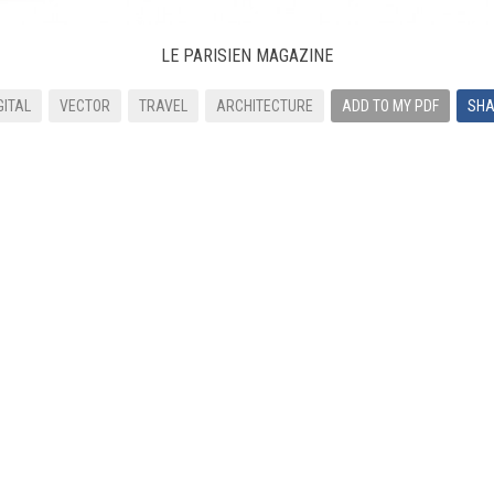
LE PARISIEN MAGAZINE
GITAL
VECTOR
TRAVEL
ARCHITECTURE
ADD TO MY PDF
SHA