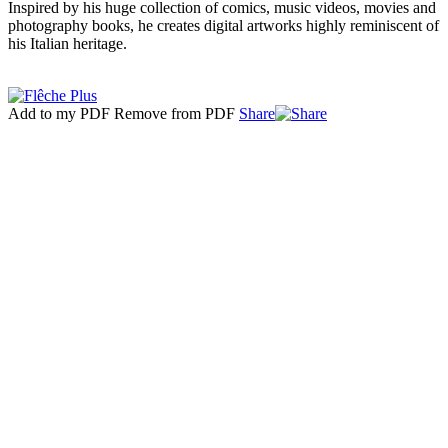
Inspired by his huge collection of comics, music videos, movies and
photography books, he creates digital artworks highly reminiscent of
his Italian heritage.
Add to my PDF
Remove from PDF
Share