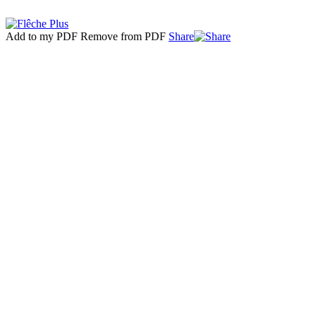
Add to my PDF
Remove from PDF
Share