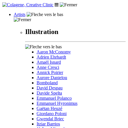
Artists
Illustration
Aaron McConomy
Adrien Ehrhardt
Amaël Isnard
Anne Cresci
Annick Poirier
Aurore Danielou
Bomboland
David Despau
Davide Spelta
Emmanuel Polanco
Emmanuel Hyronimus
Gaëtan Heuzé
Giordano Poloni
Gwendal Briec
Itziar Barrios