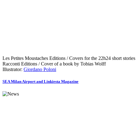
Les Petites Moustaches Editions / Covers for the 22h24 short stories
Racconti Editions / Cover of a book by Tobias Wolff
Illustrator:
Giordano Poloni
SEA Milan Airport and Linkiesta Magazine