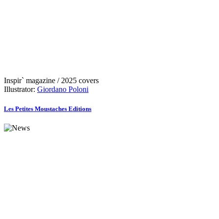
Inspir` magazine / 2025 covers
Illustrator:
Giordano Poloni
Les Petites Moustaches Editions