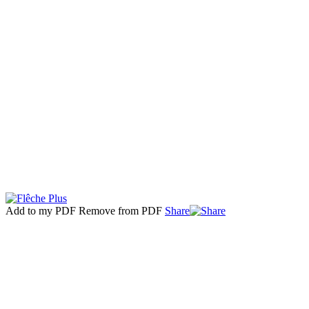
Add to my PDF
Remove from PDF
Share