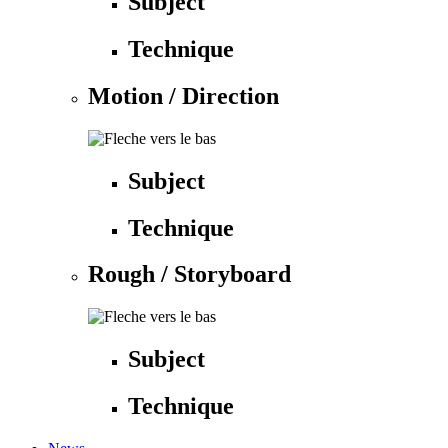
Subject
Technique
Motion / Direction
Subject
Technique
Rough / Storyboard
Subject
Technique