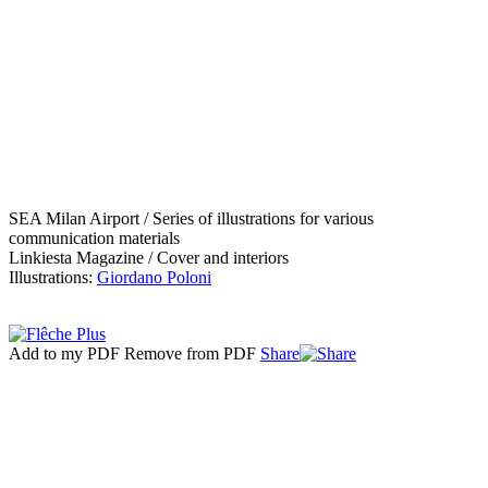
SEA Milan Airport / Series of illustrations for various
communication materials
Linkiesta Magazine / Cover and interiors
Illustrations:
Giordano Poloni
Add to my PDF
Remove from PDF
Share