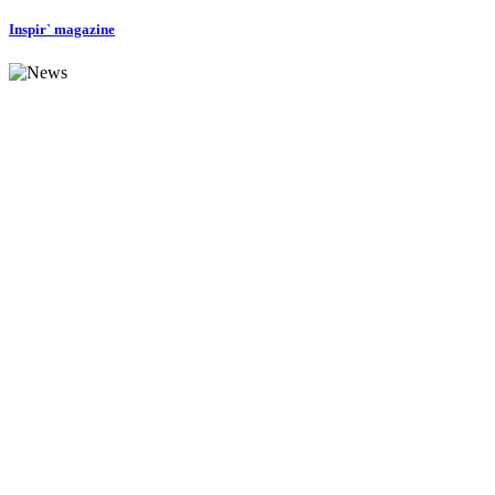
Inspir` magazine