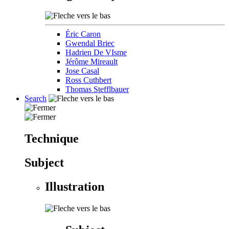
Éric Caron
Gwendal Briec
Hadrien De VIsme
Jérôme Mireault
Jose Casal
Ross Cuthbert
Thomas Stefflbauer
Search
Technique
Subject
Illustration