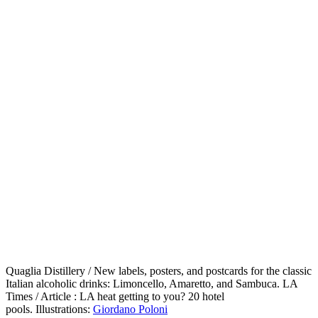
Quaglia Distillery / New labels, posters, and postcards for the classic
Italian alcoholic drinks: Limoncello, Amaretto, and Sambuca. LA
Times / Article : LA heat getting to you? 20 hotel
pools. Illustrations:
Giordano Poloni