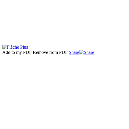
Add to my PDF
Remove from PDF
Share