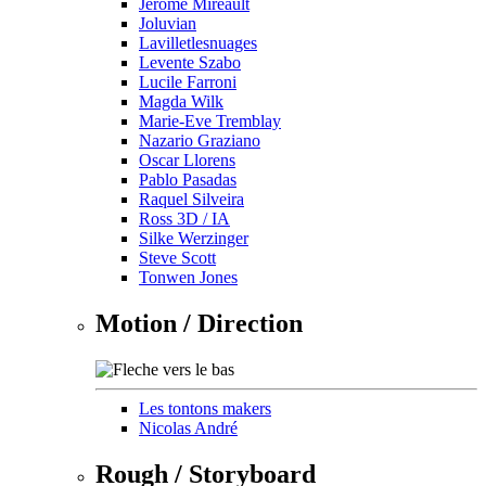
Jérôme Mireault
Joluvian
Lavilletlesnuages
Levente Szabo
Lucile Farroni
Magda Wilk
Marie-Eve Tremblay
Nazario Graziano
Oscar Llorens
Pablo Pasadas
Raquel Silveira
Ross 3D / IA
Silke Werzinger
Steve Scott
Tonwen Jones
Motion / Direction
Les tontons makers
Nicolas André
Rough / Storyboard