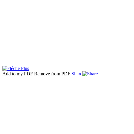
Add to my PDF
Remove from PDF
Share