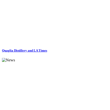
Quaglia Distillery and LA Times