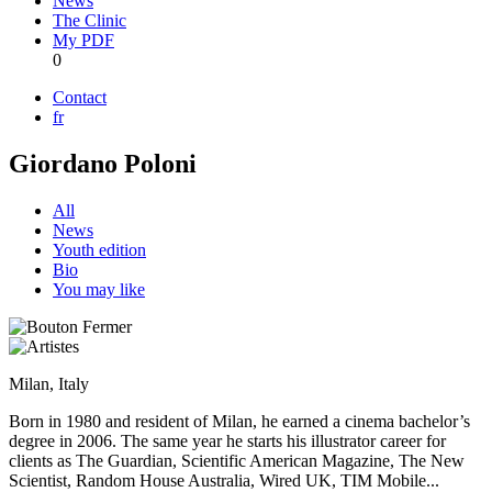
News
The Clinic
My PDF
0
Contact
fr
Giordano Poloni
All
News
Youth edition
Bio
You may like
Milan, Italy
Born in 1980 and resident of Milan, he earned a cinema bachelor’s
degree in 2006. The same year he starts his illustrator career for
clients as The Guardian, Scientific American Magazine, The New
Scientist, Random House Australia, Wired UK, TIM Mobile...