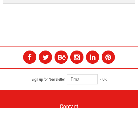
Sign up for Newsletter
> OK
Contact
+1 514 845 4730
montreal@colagene.com