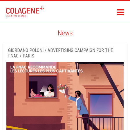
News
GIORDANO POLONI / ADVERTISING CAMPAIGN FOR THE
FNAC / PARIS