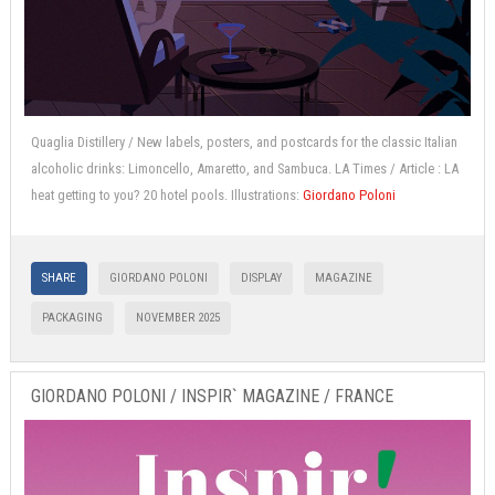
Quaglia Distillery / New labels, posters, and postcards for the classic Italian
alcoholic drinks: Limoncello, Amaretto, and Sambuca. LA Times / Article : LA
heat getting to you? 20 hotel pools. Illustrations:
Giordano Poloni
SHARE
GIORDANO POLONI
DISPLAY
MAGAZINE
PACKAGING
NOVEMBER 2025
GIORDANO POLONI / INSPIR` MAGAZINE / FRANCE