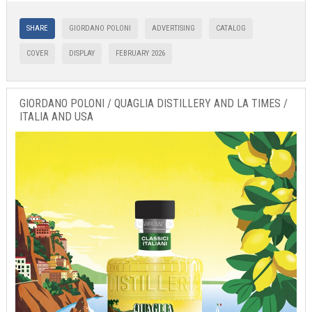
SHARE
GIORDANO POLONI
ADVERTISING
CATALOG
COVER
DISPLAY
FEBRUARY 2026
GIORDANO POLONI / QUAGLIA DISTILLERY AND LA TIMES /
ITALIA AND USA