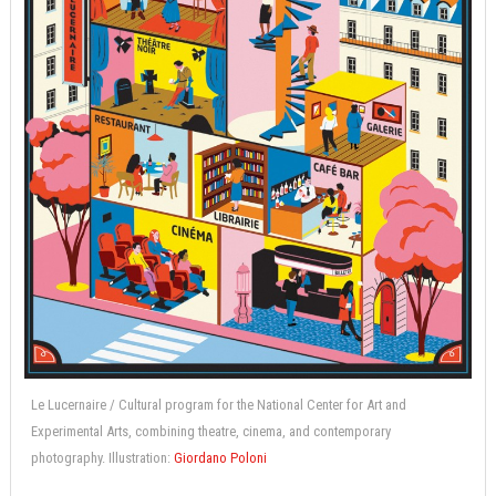
Le Lucernaire / Cultural program for the National Center for Art and
Experimental Arts, combining theatre, cinema, and contemporary
photography. Illustration:
Giordano Poloni