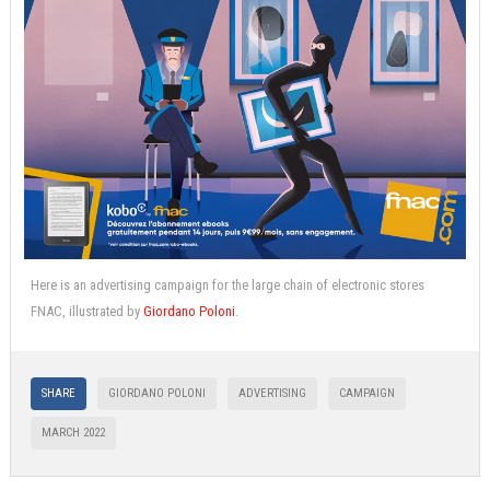
Here is an advertising campaign for the large chain of electronic stores
FNAC, illustrated by
Giordano Poloni
.
SHARE
GIORDANO POLONI
ADVERTISING
CAMPAIGN
MARCH 2022