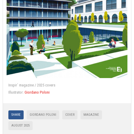
Inspir` magazine / 2025 covers
Illustrator:
Giordano Poloni
SHARE
GIORDANO POLONI
COVER
MAGAZINE
AUGUST 2025