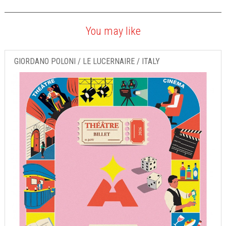
You may like
GIORDANO POLONI / LE LUCERNAIRE / ITALY