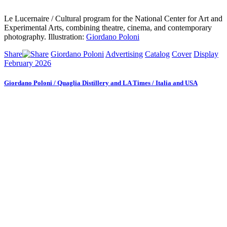
Le Lucernaire / Cultural program for the National Center for Art and
Experimental Arts, combining theatre, cinema, and contemporary
photography. Illustration:
Giordano Poloni
Share
Giordano Poloni
Advertising
Catalog
Cover
Display
February 2026
Giordano Poloni / Quaglia Distillery and LA Times / Italia and USA