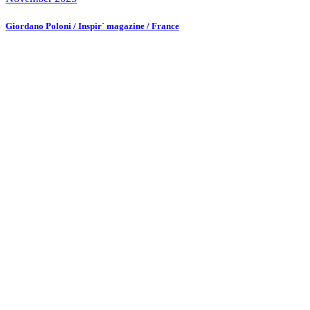
Giordano Poloni / Inspir` magazine / France