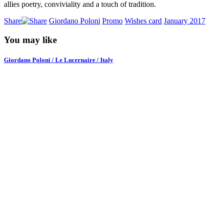
allies poetry, conviviality and a touch of tradition.
Share
Giordano Poloni
Promo
Wishes card
January 2017
You may like
Giordano Poloni / Le Lucernaire / Italy