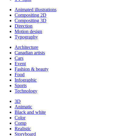
Animated illustrations
Compositing 2D
Compositing 3D
Direction
Motion design
Typography
Architecture
Canadian artists
Cars
Event
Fashion & beauty
Food
Infographic
Sports
Technology
3D
Animatic
Black and white
Color
Comp
Realistic
Storyboard