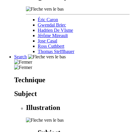
Éric Caron
Gwendal Briec
Hadrien De VIsme
Jérôme Mireault
Jose Casal
Ross Cuthbert
Thomas Stefflbauer
Search
Technique
Subject
Illustration