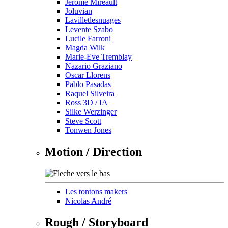
Jérôme Mireault
Joluvian
Lavilletlesnuages
Levente Szabo
Lucile Farroni
Magda Wilk
Marie-Eve Tremblay
Nazario Graziano
Oscar Llorens
Pablo Pasadas
Raquel Silveira
Ross 3D / IA
Silke Werzinger
Steve Scott
Tonwen Jones
Motion / Direction
Les tontons makers
Nicolas André
Rough / Storyboard