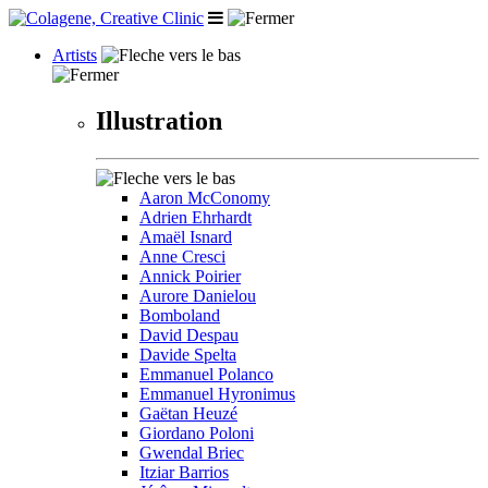
Artists
Illustration
Aaron McConomy
Adrien Ehrhardt
Amaël Isnard
Anne Cresci
Annick Poirier
Aurore Danielou
Bomboland
David Despau
Davide Spelta
Emmanuel Polanco
Emmanuel Hyronimus
Gaëtan Heuzé
Giordano Poloni
Gwendal Briec
Itziar Barrios