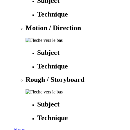
Subject
Technique
Motion / Direction
Subject
Technique
Rough / Storyboard
Subject
Technique