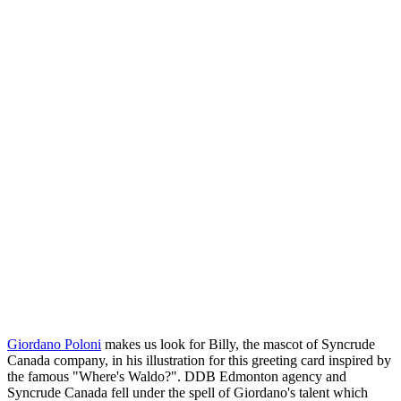
Giordano Poloni
makes us look for Billy, the mascot of Syncrude
Canada company, in his illustration for this greeting card inspired by
the famous "Where's Waldo?". DDB Edmonton agency and
Syncrude Canada fell under the spell of Giordano's talent which