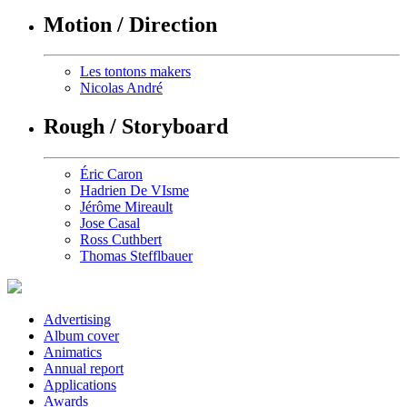
Motion / Direction
Les tontons makers
Nicolas André
Rough / Storyboard
Éric Caron
Hadrien De VIsme
Jérôme Mireault
Jose Casal
Ross Cuthbert
Thomas Stefflbauer
Advertising
Album cover
Animatics
Annual report
Applications
Awards