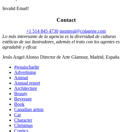
Invalid Email!
Contact
+1 514 845 4730
montreal@colagene.com
Lo más interesante de la agencia es la diversidad de culturas
estéticas de sus ilustradores, además el trato con los agentes es
agradable y eficaz
Jesús Angel Alonso Director de Arte Glamour, Madrid, España
#jesuischarlie
Advertising
Animal
Annual report
Architecture
Beauty
Beverage
Book
Canadian artists
Car
Character
Christmas
Comics