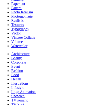
Paper cut
Pattern
Photo Realism
Photomontage
Realistic
Textures
Typography
Vector
Vintage Collage
Volume
Watercolor
Architecture
Beauty
Corporate
Event
Fashion
Food
Health
Illustrations
Lifestyle
Logo Animation
Showreel
TV generic
TV Spot