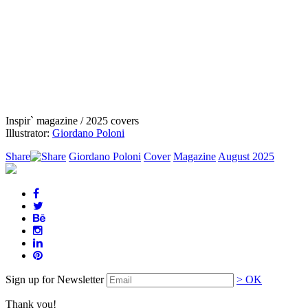
Inspir` magazine / 2025 covers
Illustrator:
Giordano Poloni
Share
Giordano Poloni
Cover
Magazine
August 2025
Sign up for Newsletter
> OK
Thank you!