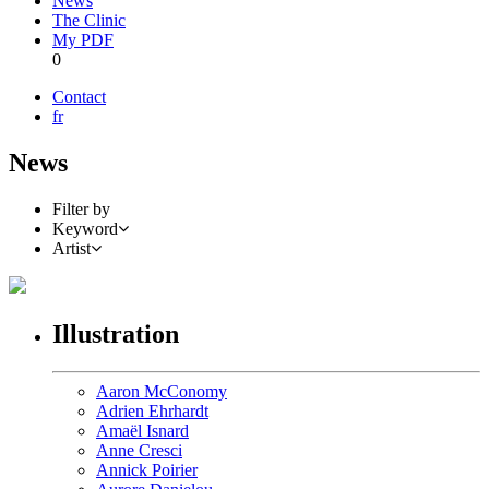
News
The Clinic
My PDF
0
Contact
fr
News
Filter by
Keyword
Artist
Illustration
Aaron McConomy
Adrien Ehrhardt
Amaël Isnard
Anne Cresci
Annick Poirier