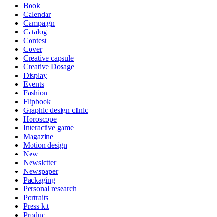
Book
Calendar
Campaign
Catalog
Contest
Cover
Creative capsule
Creative Dosage
Display
Events
Fashion
Flipbook
Graphic design clinic
Horoscope
Interactive game
Magazine
Motion design
New
Newsletter
Newspaper
Packaging
Personal research
Portraits
Press kit
Product