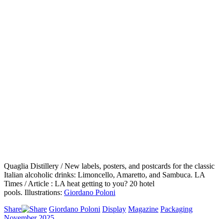
Quaglia Distillery / New labels, posters, and postcards for the classic
Italian alcoholic drinks: Limoncello, Amaretto, and Sambuca. LA
Times / Article : LA heat getting to you? 20 hotel
pools. Illustrations:
Giordano Poloni
Share
Giordano Poloni
Display
Magazine
Packaging
November 2025