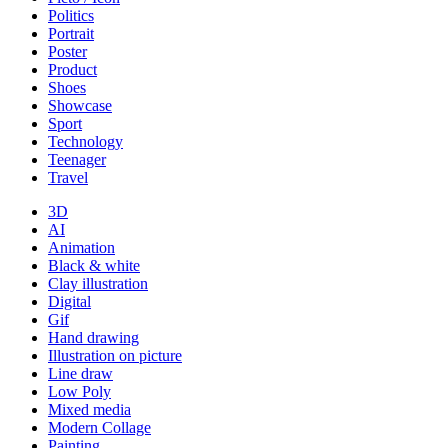
Politics
Portrait
Poster
Product
Shoes
Showcase
Sport
Technology
Teenager
Travel
3D
AI
Animation
Black & white
Clay illustration
Digital
Gif
Hand drawing
Illustration on picture
Line draw
Low Poly
Mixed media
Modern Collage
Painting