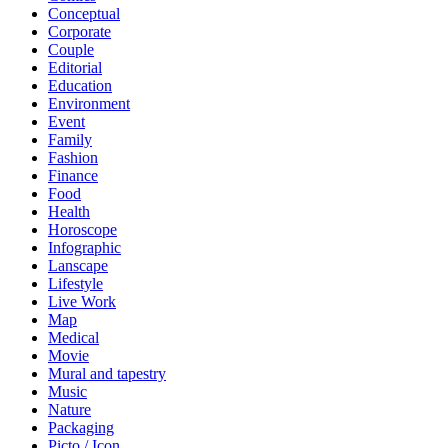
Conceptual
Corporate
Couple
Editorial
Education
Environment
Event
Family
Fashion
Finance
Food
Health
Horoscope
Infographic
Lanscape
Lifestyle
Live Work
Map
Medical
Movie
Mural and tapestry
Music
Nature
Packaging
Picto / Icon