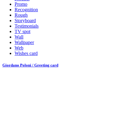
Promo
Recognition
Rough
Storyboard
Testimonials
TV spot
Wall
Wallpaper
Web
Wishes card
Giordano Poloni / Greeting card