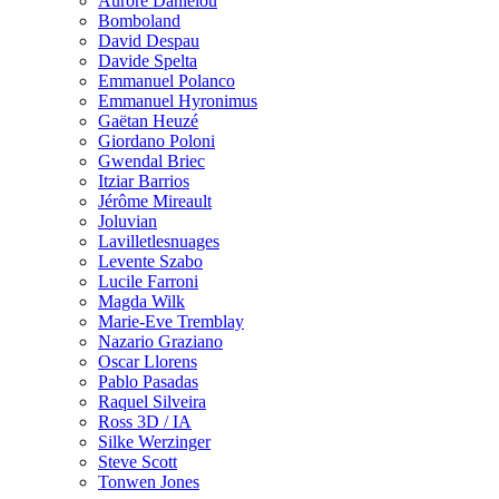
Aurore Danielou
Bomboland
David Despau
Davide Spelta
Emmanuel Polanco
Emmanuel Hyronimus
Gaëtan Heuzé
Giordano Poloni
Gwendal Briec
Itziar Barrios
Jérôme Mireault
Joluvian
Lavilletlesnuages
Levente Szabo
Lucile Farroni
Magda Wilk
Marie-Eve Tremblay
Nazario Graziano
Oscar Llorens
Pablo Pasadas
Raquel Silveira
Ross 3D / IA
Silke Werzinger
Steve Scott
Tonwen Jones