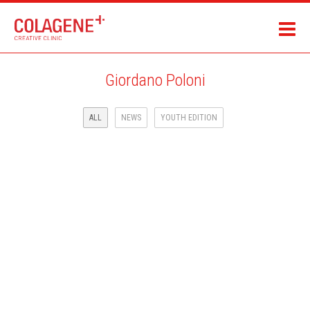
Giordano Poloni
ALL
NEWS
YOUTH EDITION