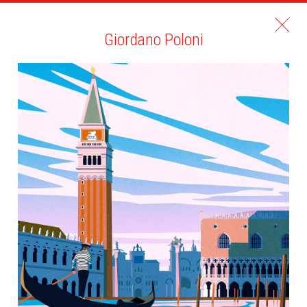
Giordano Poloni