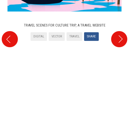
TRAVEL SCENES FOR CULTURE TRIP, A TRAVEL WEBSITE
DIGITAL
VECTOR
TRAVEL
SHARE