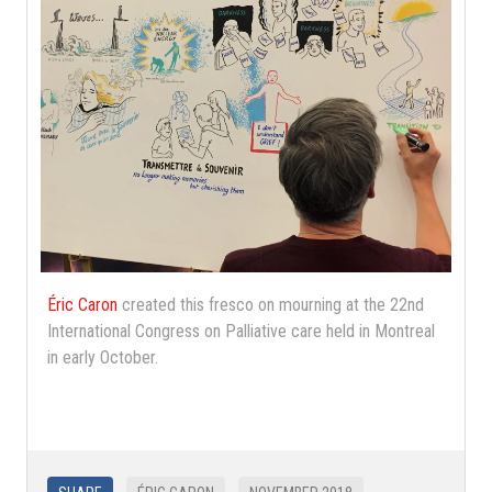
Éric Caron
created this fresco on mourning at the 22nd
International Congress on Palliative care held in Montreal
in early October.