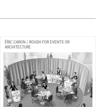
ÉRIC CARON / ROUGH FOR EVENTS OR
ARCHITECTURE