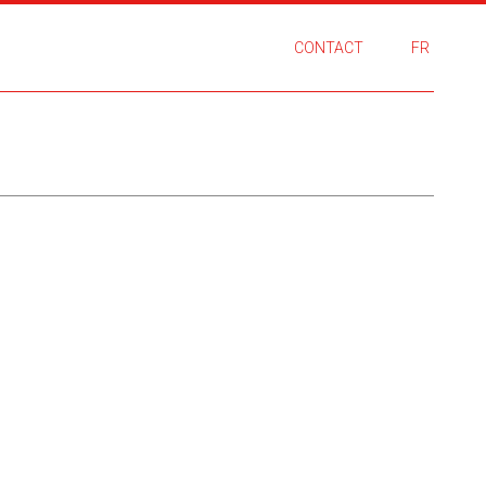
CONTACT
FR