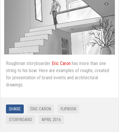
Roughman storyboarder
Eric Caron
has more than one
string to his bow. Here are examples of roughs, created
for presentation of brand events and architectural
drawings.
SHARE
ÉRIC CARON
FLIPBOOK
STORYBOARD
APRIL 2016