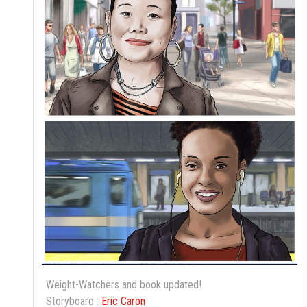
Weight-Watchers and book updated!
Storyboard :
Eric Caron