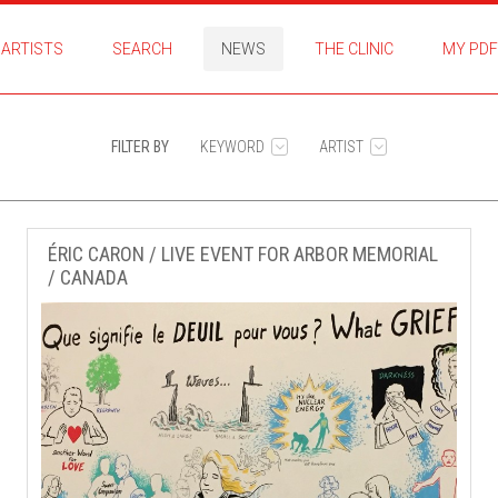
ARTISTS
SEARCH
NEWS
THE CLINIC
MY PDF
FILTER BY
KEYWORD
ARTIST
ÉRIC CARON / LIVE EVENT FOR ARBOR MEMORIAL
/ CANADA