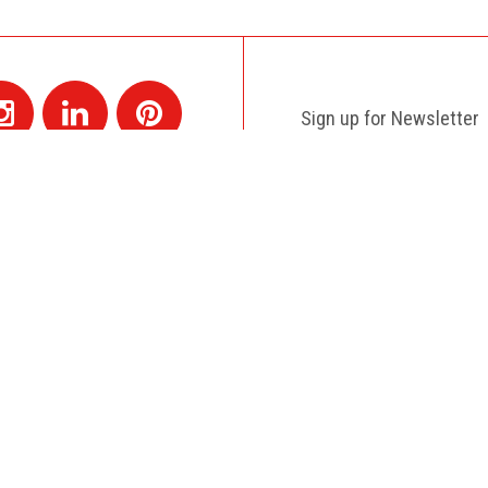
Sign up for Newsletter
Contact
+1 514 845 4730
montreal@colagene.com
e with a creative and reactive team as Colagene is. A real good ex