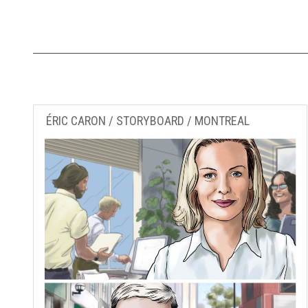
ÉRIC CARON / STORYBOARD / MONTREAL