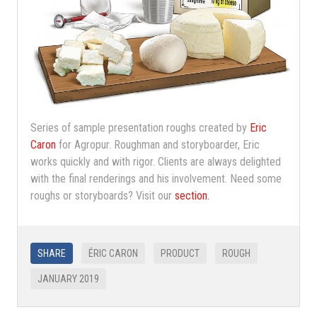
Series of sample presentation roughs created by
Eric
Caron
for Agropur. Roughman and storyboarder, Eric
works quickly and with rigor. Clients are always delighted
with the final renderings and his involvement. Need some
roughs or storyboards? Visit our
section.
SHARE
ÉRIC CARON
PRODUCT
ROUGH
JANUARY 2019