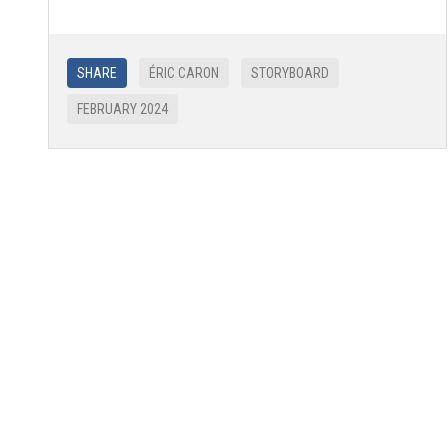
SHARE
ÉRIC CARON
STORYBOARD
FEBRUARY 2024