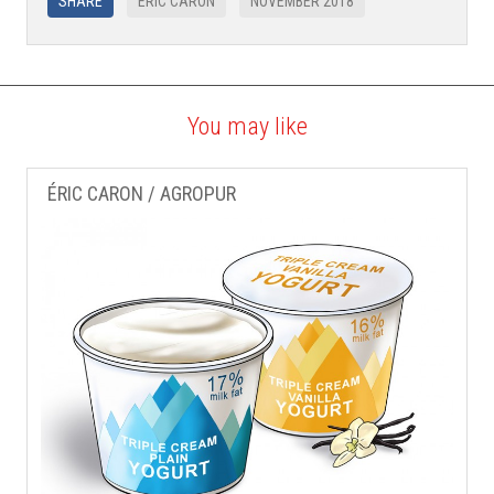
SHARE
ÉRIC CARON
NOVEMBER 2018
You may like
ÉRIC CARON / AGROPUR