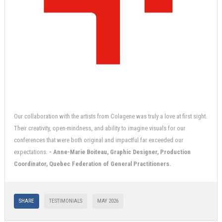
Our collaboration with the artists from Colagene was truly a love at first sight.
Their creativity, open-mindness, and ability to imagine visuals for our
conferences that were both original and impactful far exceeded our
expectations.
- Anne-Marie Boiteau, Graphic Designer, Production
Coordinator, Quebec Federation of General Practitioners.
SHARE
TESTIMONIALS
MAY 2026