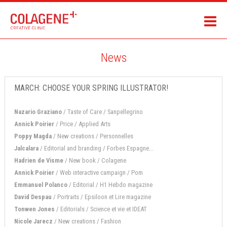
News
MARCH: CHOOSE YOUR SPRING ILLUSTRATOR!
Nazario Graziano
/ Taste of Care / Sanpellegrino
Annick Poirier
/ Price / Applied Arts
Poppy Magda
/ New creations / Personnelles
Jalcalara
/ Editorial and branding / Forbes Espagne...
Hadrien de Visme
/ New book / Colagene
Annick Poirier
/ Web interactive campaign / Pom
Emmanuel Polanco
/ Editorial / H1 Hebdo magazine
David Despau
/ Portraits / Epsiloon et Lire magazine
Tonwen Jones
/ Editorials / Science et vie et IDEAT
Nicole Jarecz
/ New creations / Fashion