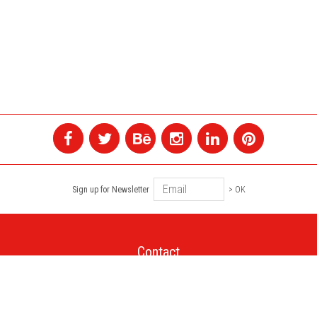
Sign up for Newsletter
> OK
Contact
+1 514 845 4730
montreal@colagene.com