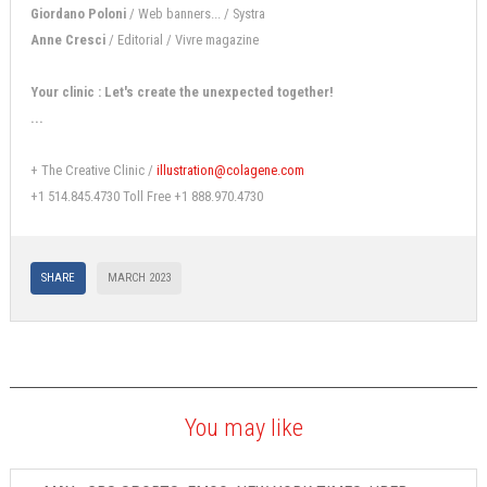
Giordano Poloni
/ Web banners... / Systra
Anne Cresci
/ Editorial / Vivre magazine
Your clinic : Let's create the unexpected together!
...
+ The Creative Clinic /
illustration@colagene.com
+1 514.845.4730 Toll Free +1 888.970.4730
SHARE
MARCH 2023
You may like