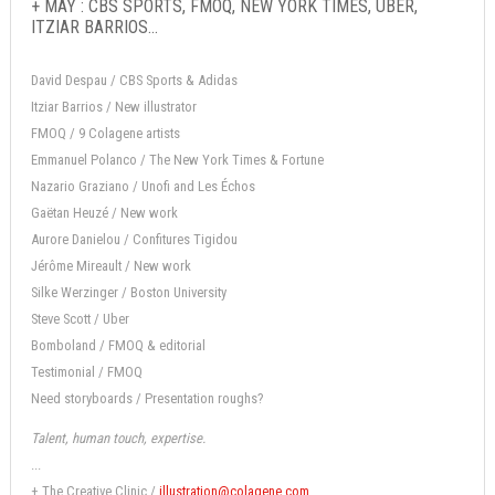
+ MAY : CBS SPORTS, FMOQ, NEW YORK TIMES, UBER,
ITZIAR BARRIOS...
David Despau / CBS Sports & Adidas
Itziar Barrios / New illustrator
FMOQ / 9 Colagene artists
Emmanuel Polanco / The New York Times & Fortune
Nazario Graziano / Unofi and Les Échos
Gaëtan Heuzé / New work
Aurore Danielou / Confitures Tigidou
Jérôme Mireault / New work
Silke Werzinger / Boston University
Steve Scott / Uber
Bomboland / FMOQ & editorial
Testimonial / FMOQ
Need storyboards / Presentation roughs?
Talent, human touch, expertise.
...
+ The Creative Clinic /
illustration@colagene.com