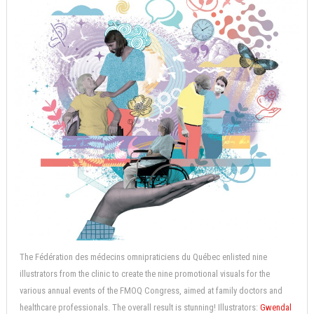
The Fédération des médecins omnipraticiens du Québec enlisted nine
illustrators from the clinic to create the nine promotional visuals for the
various annual events of the FMOQ Congress, aimed at family doctors and
healthcare professionals. The overall result is stunning! Illustrators:
Gwendal