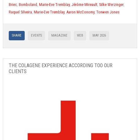
Briec
,
Bomboland
,
Marie-Eve Tremblay
,
Jérôme Mireault
,
Silke Werzinger
,
Raquel Silveira
,
Marie-Eve Tremblay
,
Aaron McConomy
,
Tonwen Jones
SHARE
EVENTS
MAGAZINE
WEB
MAY 2026
THE COLAGENE EXPERIENCE ACCORDING TOO OUR
CLIENTS