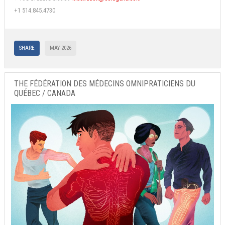
+1 514.845.4730
SHARE
MAY 2026
THE FÉDÉRATION DES MÉDECINS OMNIPRATICIENS DU
QUÉBEC / CANADA