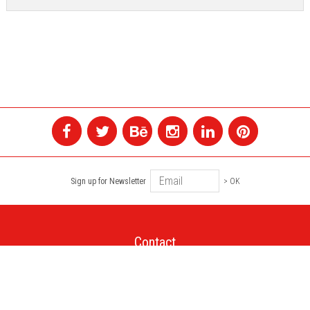
Sign up for Newsletter
> OK
Contact
+1 514 845 4730
montreal@colagene.com