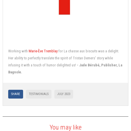
Working with
Marie-Ève Tremblay
for La chasse aux biscuits was a delight.
Her ability to perfectly translate the spirit of Tristan Demers' story while
infusing it with a touch of humor delighted us!
- Jade Bérubé, Publisher, La
Bagnole.
SHARE
TESTIMONIALS
JULY 2023
You may like