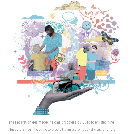
The Fédération des médecins omnipraticiens du Québec enlisted nine
illustrators from the clinic to create the nine promotional visuals for the