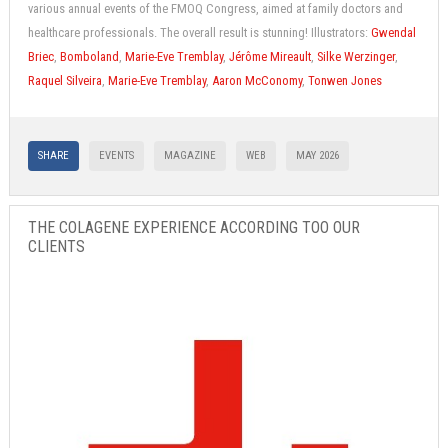
various annual events of the FMOQ Congress, aimed at family doctors and
healthcare professionals. The overall result is stunning! Illustrators:
Gwendal
Briec
,
Bomboland
,
Marie-Eve Tremblay
,
Jérôme Mireault
,
Silke Werzinger
,
Raquel Silveira
,
Marie-Eve Tremblay
,
Aaron McConomy
,
Tonwen Jones
SHARE
EVENTS
MAGAZINE
WEB
MAY 2026
THE COLAGENE EXPERIENCE ACCORDING TOO OUR
CLIENTS