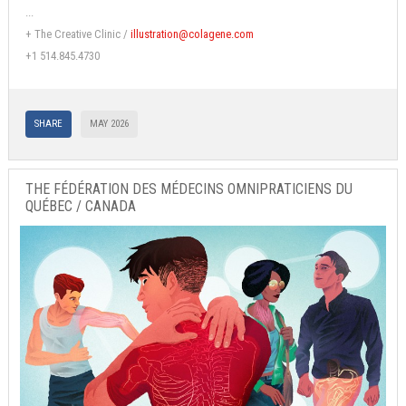
...
+ The Creative Clinic /
illustration@colagene.com
+1 514.845.4730
SHARE
MAY 2026
THE FÉDÉRATION DES MÉDECINS OMNIPRATICIENS DU
QUÉBEC / CANADA