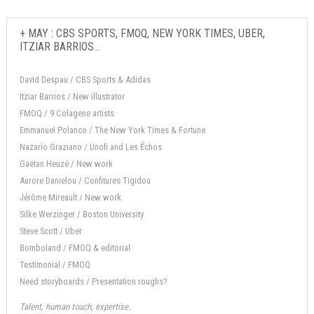
+ MAY : CBS SPORTS, FMOQ, NEW YORK TIMES, UBER,
ITZIAR BARRIOS...
David Despau / CBS Sports & Adidas
Itziar Barrios / New illustrator
FMOQ / 9 Colagene artists
Emmanuel Polanco / The New York Times & Fortune
Nazario Graziano / Unofi and Les Échos
Gaëtan Heuzé / New work
Aurore Danielou / Confitures Tigidou
Jérôme Mireault / New work
Silke Werzinger / Boston University
Steve Scott / Uber
Bomboland / FMOQ & editorial
Testimonial / FMOQ
Need storyboards / Presentation roughs?
Talent, human touch, expertise.