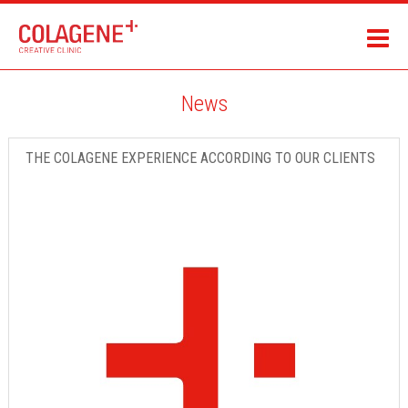
News
THE COLAGENE EXPERIENCE ACCORDING TO OUR CLIENTS