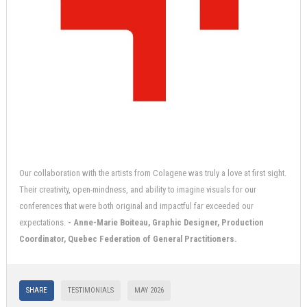
Our collaboration with the artists from Colagene was truly a love at first sight.
Their creativity, open-mindness, and ability to imagine visuals for our
conferences that were both original and impactful far exceeded our
expectations.
- Anne-Marie Boiteau, Graphic Designer, Production
Coordinator, Quebec Federation of General Practitioners.
SHARE
TESTIMONIALS
MAY 2026