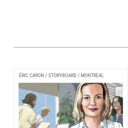
ÉRIC CARON / STORYBOARD / MONTREAL