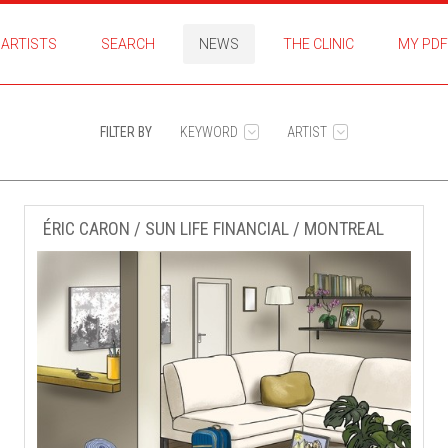
ARTISTS
SEARCH
NEWS
THE CLINIC
MY PDF
FILTER BY
KEYWORD
ARTIST
ÉRIC CARON / SUN LIFE FINANCIAL / MONTREAL