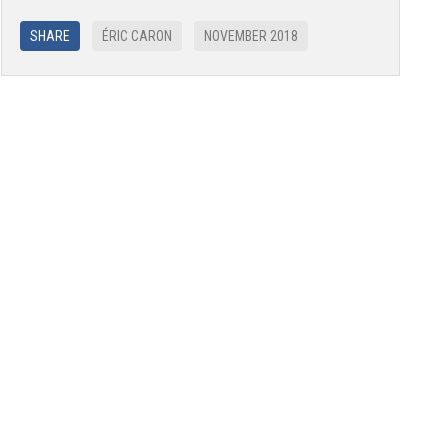
SHARE
ÉRIC CARON
NOVEMBER 2018