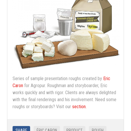
Series of sample presentation roughs created by
Eric
Caron
for Agropur. Roughman and storyboarder, Eric
works quickly and with rigor. Clients are always delighted
with the final renderings and his involvement. Need some
roughs or storyboards? Visit our
section.
SHARE
ÉRIC CARON
PRODUCT
ROUGH