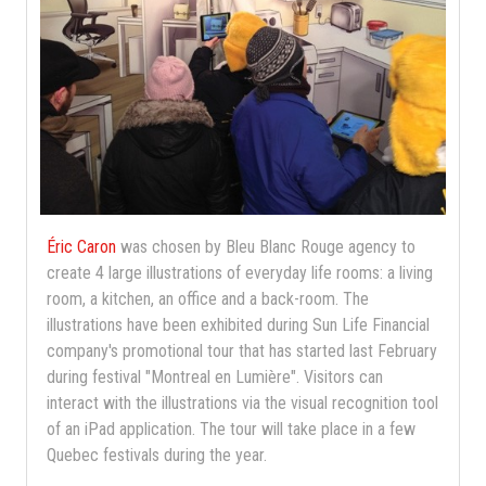
Éric Caron
was chosen by Bleu Blanc Rouge agency to
create 4 large illustrations of everyday life rooms: a living
room, a kitchen, an office and a back-room. The
illustrations have been exhibited during Sun Life Financial
company's promotional tour that has started last February
during festival "Montreal en Lumière". Visitors can
interact with the illustrations via the visual recognition tool
of an iPad application. The tour will take place in a few
Quebec festivals during the year.