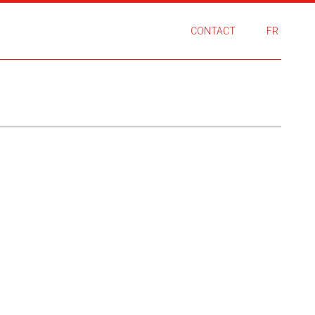
CONTACT
FR