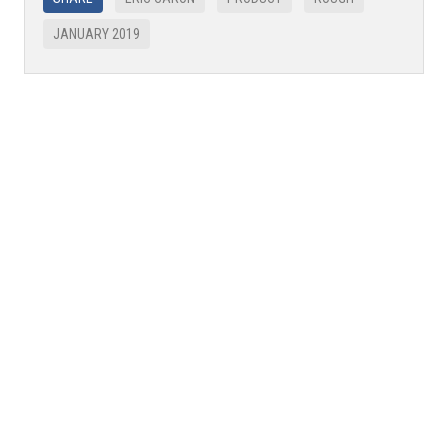
JANUARY 2019