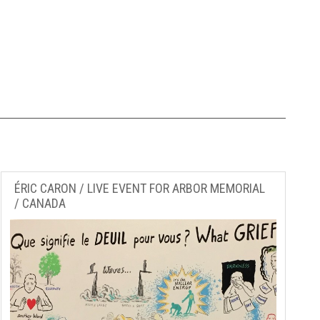
ÉRIC CARON / LIVE EVENT FOR ARBOR MEMORIAL
/ CANADA