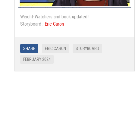
Weight-Watchers and book updated!
Storyboard :
Eric Caron
SHARE
ÉRIC CARON
STORYBOARD
FEBRUARY 2024