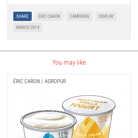
SHARE
ÉRIC CARON
CAMPAIGN
DISPLAY
MARCH 2014
You may like
ÉRIC CARON / AGROPUR