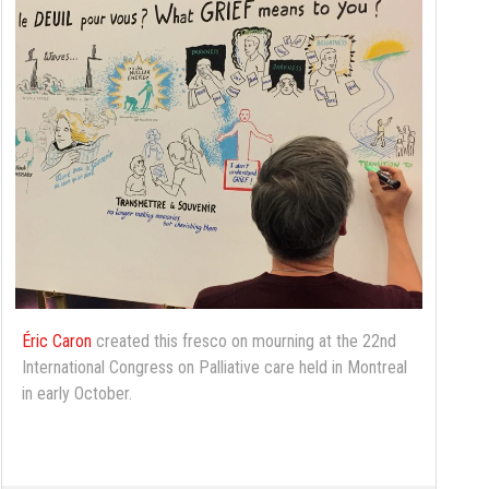
Éric Caron
created this fresco on mourning at the 22nd
International Congress on Palliative care held in Montreal
in early October.