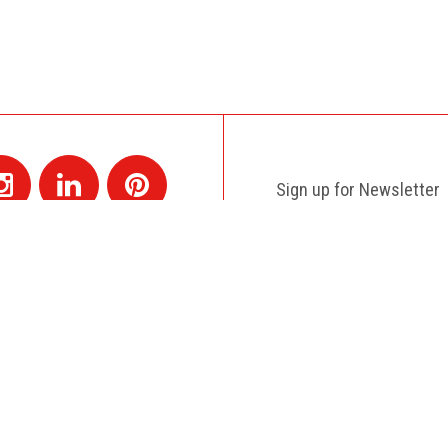
Sign up for Newsletter
Contact
+1 514 845 4730
montreal@colagene.com