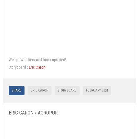
Weight-Watchers and book updated!
Storyboard :
Eric Caron
SHARE
ÉRIC CARON
STORYBOARD
FEBRUARY 2024
ÉRIC CARON / AGROPUR