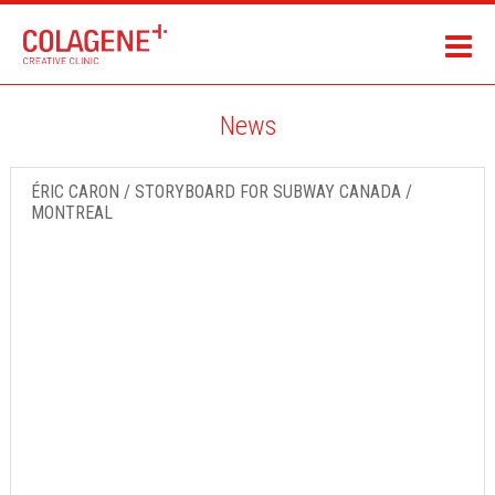
News
ÉRIC CARON / STORYBOARD FOR SUBWAY CANADA /
MONTREAL