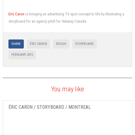
Eric Caron
is bringing an advertising TV spot concept to life by illustrating a
storyboard for an agency pitch for Subway Canada.
SHARE
ÉRIC CARON
ROUGH
STORYBOARD
FEBRUARY 2015
You may like
ÉRIC CARON / STORYBOARD / MONTREAL