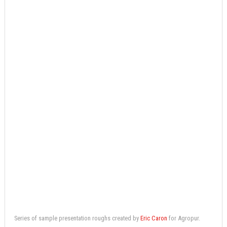
Series of sample presentation roughs created by
Eric Caron
for Agropur.