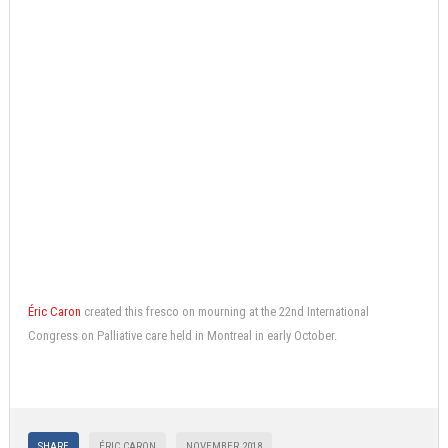
Éric Caron
created this fresco on mourning at the 22nd International
Congress on Palliative care held in Montreal in early October.
SHARE
ÉRIC CARON
NOVEMBER 2018