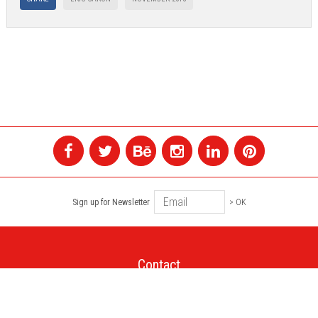
Sign up for Newsletter
> OK
Contact
+1 514 845 4730
montreal@colagene.com