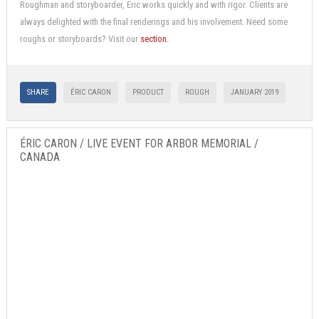
Roughman and storyboarder, Eric works quickly and with rigor. Clients are
always delighted with the final renderings and his involvement. Need some
roughs or storyboards? Visit our
section.
SHARE
ÉRIC CARON
PRODUCT
ROUGH
JANUARY 2019
ÉRIC CARON / LIVE EVENT FOR ARBOR MEMORIAL /
CANADA