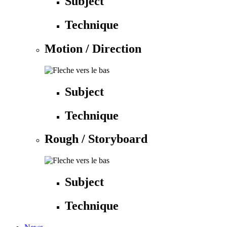
Subject
Technique
Motion / Direction
Subject
Technique
Rough / Storyboard
Subject
Technique