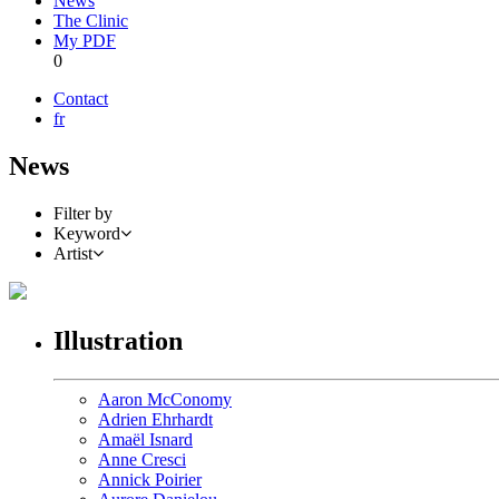
News
The Clinic
My PDF
0
Contact
fr
News
Filter by
Keyword
Artist
Illustration
Aaron McConomy
Adrien Ehrhardt
Amaël Isnard
Anne Cresci
Annick Poirier