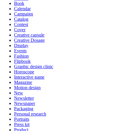
Book
Calendar
Campaign
Catalog
Contest
Cover
Creative capsule
Creative Dosage
Display
Events
Fashion
Flipbook
Graphic design clinic
Horoscope
Interactive game
Magazine
Motion design
New
Newsletter
Newspaper
Packaging
Personal research
Portraits
Press kit
Product