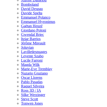
Aurore Danielou
Bomboland
David Despau
Davide Spelta
Emmanuel Polanco
Emmanuel Hyronimus
Gaëtan Heuzé
Giordano Poloni
Gwendal Briec
Itziar Barrios
Jérôme Mireault
Joluvian
Lavilletlesnuages
Levente Szabo
Lucile Farroni
Magda Wilk
Marie-Eve Tremblay
Nazario Graziano
Oscar Llorens
Pablo Pasadas
Raquel Silveira
Ross 3D / IA
Silke Werzinger
Steve Scott
Tonwen Jones