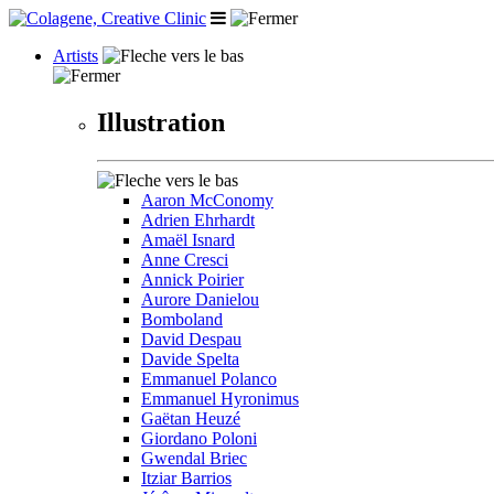
Artists
Illustration
Aaron McConomy
Adrien Ehrhardt
Amaël Isnard
Anne Cresci
Annick Poirier
Aurore Danielou
Bomboland
David Despau
Davide Spelta
Emmanuel Polanco
Emmanuel Hyronimus
Gaëtan Heuzé
Giordano Poloni
Gwendal Briec
Itziar Barrios