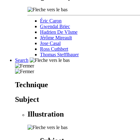
Éric Caron
Gwendal Briec
Hadrien De VIsme
Jérôme Mireault
Jose Casal
Ross Cuthbert
Thomas Stefflbauer
Search
Technique
Subject
Illustration