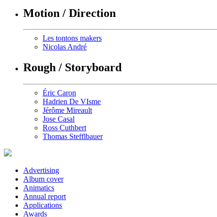
Motion / Direction
Les tontons makers
Nicolas André
Rough / Storyboard
Éric Caron
Hadrien De VIsme
Jérôme Mireault
Jose Casal
Ross Cuthbert
Thomas Stefflbauer
Advertising
Album cover
Animatics
Annual report
Applications
Awards