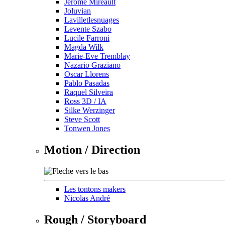
Jérôme Mireault
Joluvian
Lavilletlesnuages
Levente Szabo
Lucile Farroni
Magda Wilk
Marie-Eve Tremblay
Nazario Graziano
Oscar Llorens
Pablo Pasadas
Raquel Silveira
Ross 3D / IA
Silke Werzinger
Steve Scott
Tonwen Jones
Motion / Direction
Les tontons makers
Nicolas André
Rough / Storyboard